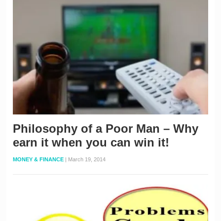
Philosophy of a Poor Man – Why
earn it when you can win it!
MONEY & FINANCE
|
March 19, 2014