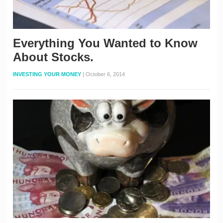
Everything You Wanted to Know
About Stocks.
INVESTING YOUR MONEY
|
October 6, 2014