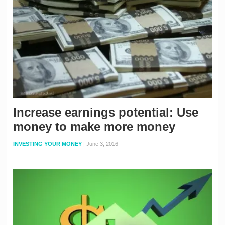
Increase earnings potential: Use
money to make more money
INVESTING YOUR MONEY
|
June 3, 2016