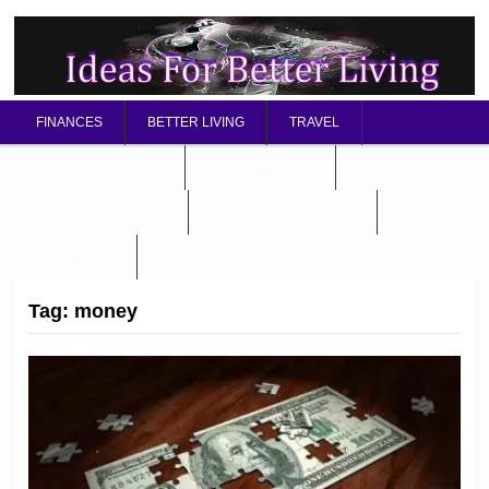
FINANCES
BETTER LIVING
TRAVEL
RELATIONSHIP TIPS
BETTER HEALTH
MENTAL / SPIRITUAL
STARTING A BUSINESS
ABOUT OMD
Tag:
money