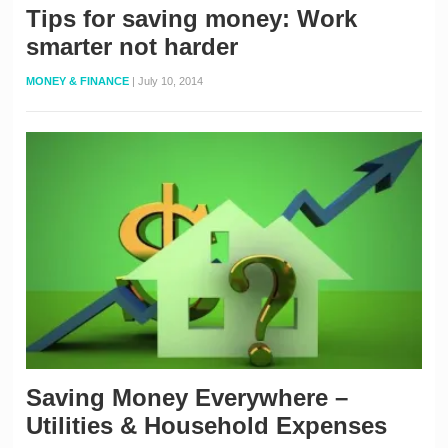
Tips for saving money: Work
smarter not harder
MONEY & FINANCE
|
July 10, 2014
Saving Money Everywhere –
Utilities & Household Expenses