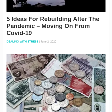
5 Ideas For Rebuilding After The
Pandemic – Moving On From
Covid-19
DEALING WITH STRESS
|
June 2, 2020