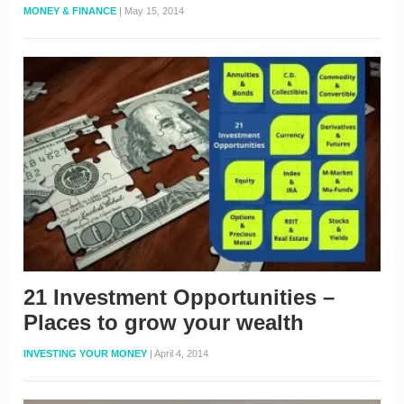
MONEY & FINANCE
|
May 15, 2014
21 Investment Opportunities –
Places to grow your wealth
INVESTING YOUR MONEY
|
April 4, 2014