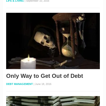
LIFE & LIVING
|
September 10, 2016
Only Way to Get Out of Debt
DEBT MANAGEMENT
|
June 18, 2016