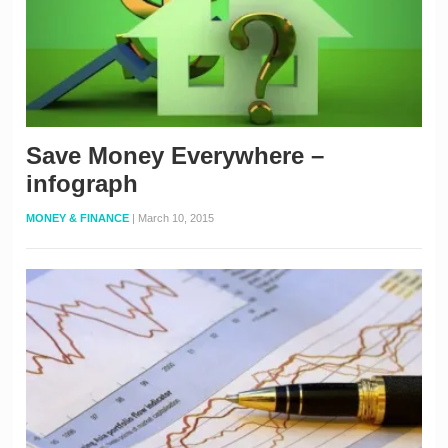
Save Money Everywhere –
infograph
MONEY & FINANCE
|
March 10, 2015