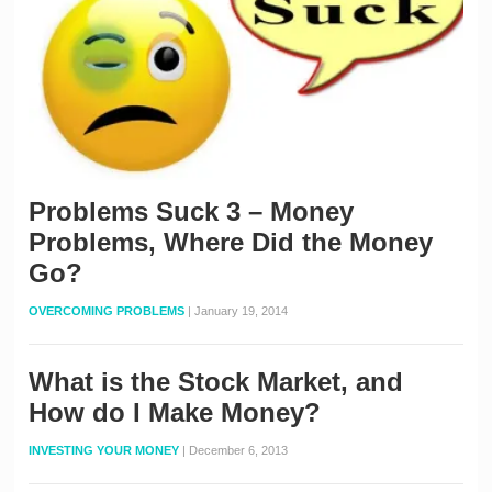
Problems Suck 3 – Money
Problems, Where Did the Money
Go?
OVERCOMING PROBLEMS
|
January 19, 2014
What is the Stock Market, and
How do I Make Money?
INVESTING YOUR MONEY
|
December 6, 2013