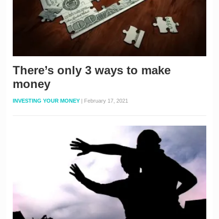
There’s only 3 ways to make
money
INVESTING YOUR MONEY
|
February 17, 2021