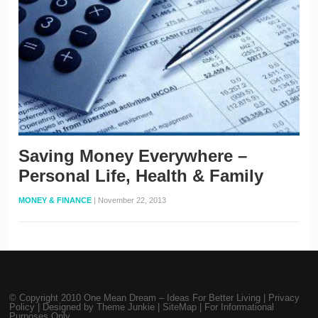
Saving Money Everywhere –
Personal Life, Health & Family
MONEY & FINANCE
|
November 22, 2013
© Copyright 2010
One Mean Dream – Ideas For Better Living
|
Privacy
Policy
| Designed by
Theme Junkie
|
SiteMap
| For Informational
Purposes Only