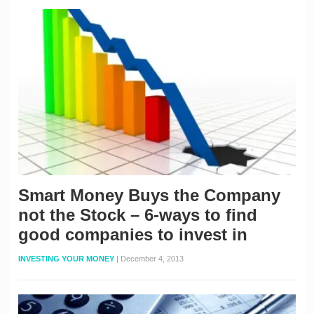
Smart Money Buys the Company
not the Stock – 6-ways to find
good companies to invest in
INVESTING YOUR MONEY
|
December 4, 2013