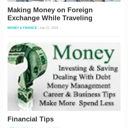
Making Money on Foreign
Exchange While Traveling
MONEY & FINANCE
|
July 21, 2019
Financial Tips