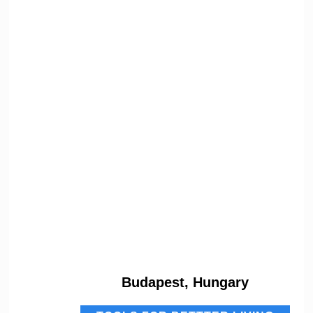
Budapest, Hungary