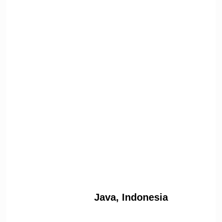
Java, Indonesia