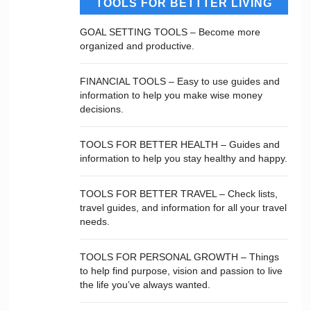
TOOLS FOR BETTTER LIVING
GOAL SETTING TOOLS – Become more
organized and productive.
FINANCIAL TOOLS – Easy to use guides and
information to help you make wise money
decisions.
TOOLS FOR BETTER HEALTH – Guides and
information to help you stay healthy and happy.
TOOLS FOR BETTER TRAVEL – Check lists,
travel guides, and information for all your travel
needs.
TOOLS FOR PERSONAL GROWTH – Things
to help find purpose, vision and passion to live
the life you’ve always wanted.