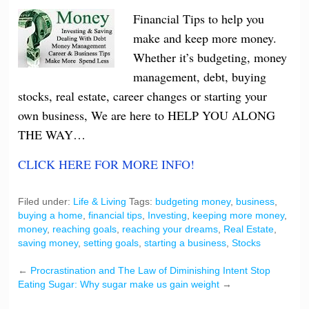
Financial Tips to help you
make and keep more money.
Whether it’s budgeting, money
management, debt, buying
stocks, real estate, career changes or starting your
own business, We are here to HELP YOU ALONG
THE WAY…
CLICK HERE FOR MORE INFO!
Filed under:
Life & Living
Tags:
budgeting money
,
business
,
buying a home
,
financial tips
,
Investing
,
keeping more money
,
money
,
reaching goals
,
reaching your dreams
,
Real Estate
,
saving money
,
setting goals
,
starting a business
,
Stocks
←
Procrastination and The Law of Diminishing Intent
Stop
Eating Sugar: Why sugar make us gain weight
→