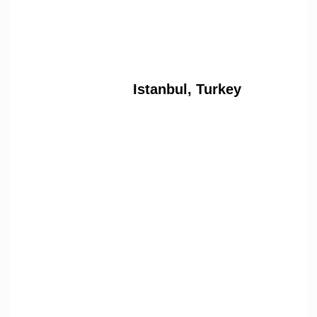
Istanbul, Turkey