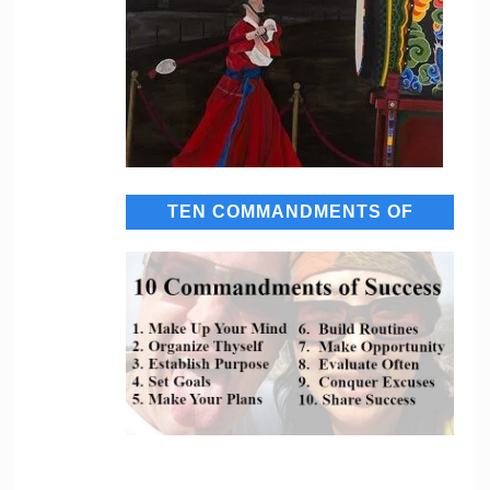
TEN COMMANDMENTS OF
SUCCESS