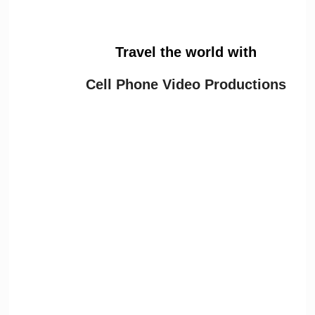
Travel the world with
Cell Phone Video Productions