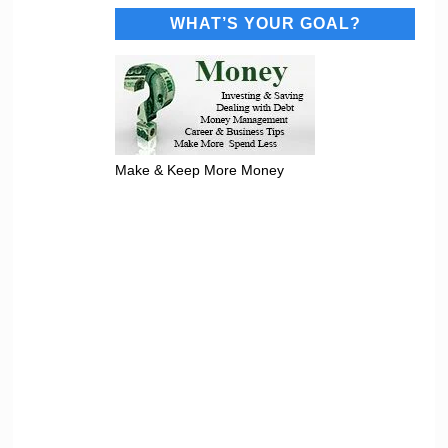
WHAT’S YOUR GOAL?
Make & Keep More Money