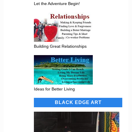
Let the Adventure Begin!
Building Great Relationships
Ideas for Better Living
BLACK EDGE ART