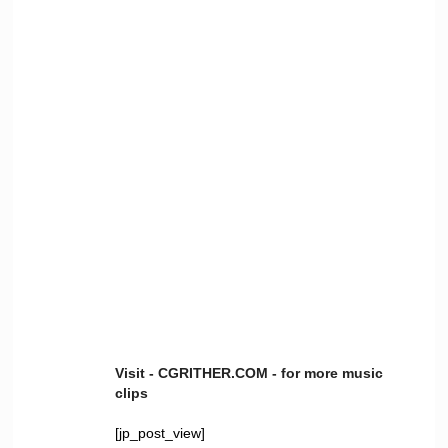
Visit - CGRITHER.COM - for more music
clips
[jp_post_view]