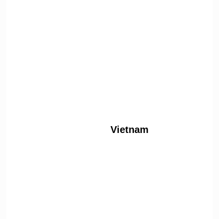
Vietnam