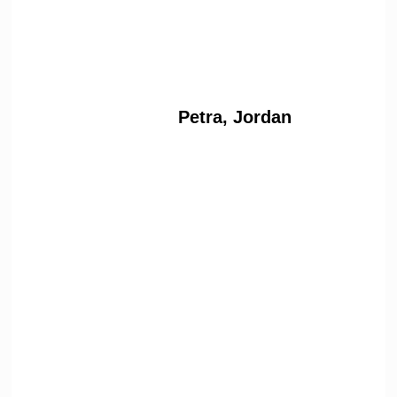
Petra, Jordan