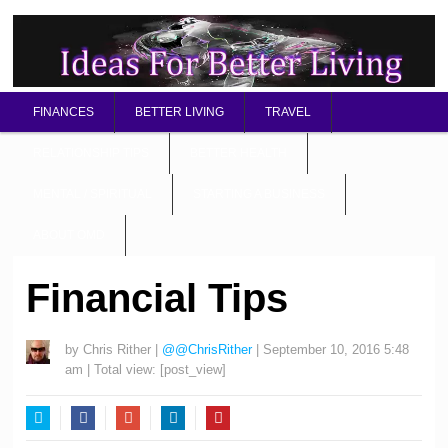
FINANCES
BETTER LIVING
TRAVEL
RELATIONSHIP TIPS
BETTER HEALTH
MENTAL / SPIRITUAL
STARTING A BUSINESS
ABOUT OMD
Financial Tips
by
Chris Rither
|
@@ChrisRither
|
September 10, 2016 5:48
am
| Total view:
[post_view]
Twitter
Facebook
Google+
LinkedIn
Pinterest