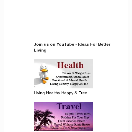
Join us on YouTube - Ideas For Better
Living
Living Healthy Happy & Free