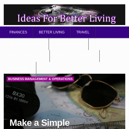
FINANCES
BETTER LIVING
TRAVEL
RELATIONSHIP TIPS
BETTER HEALTH
MENTAL / SPIRITUAL
STARTING A BUSINESS
ABOUT OMD
BUSINESS MANAGEMENT & OPERATIONS
Make a Simple