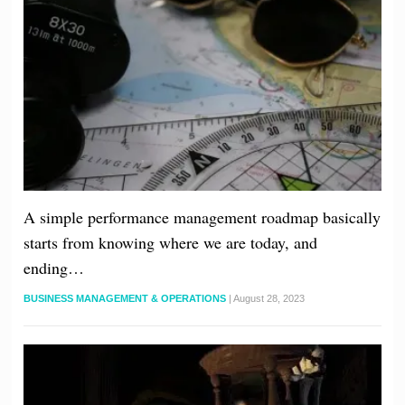
A simple performance management roadmap basically
starts from knowing where we are today, and
ending…
BUSINESS MANAGEMENT & OPERATIONS
|
August 28, 2023