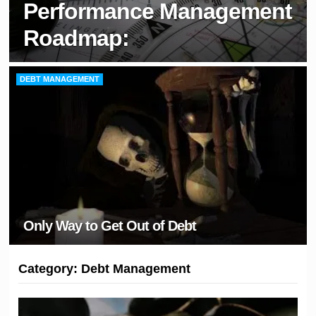
Performance Management
Roadmap:
DEBT MANAGEMENT
Only Way to Get Out of Debt
Category:
Debt Management