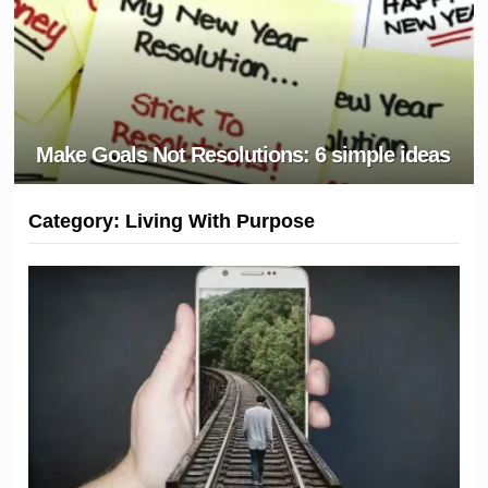
Make Goals Not Resolutions: 6 simple ideas
Category:
Living With Purpose