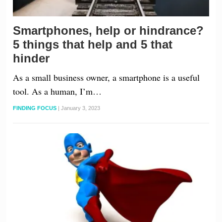
Smartphones, help or hindrance?
5 things that help and 5 that
hinder
As a small business owner, a smartphone is a useful
tool. As a human, I’m…
FINDING FOCUS
|
January 3, 2023