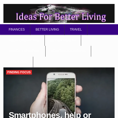
FINANCES
BETTER LIVING
TRAVEL
RELATIONSHIP TIPS
BETTER HEALTH
MENTAL / SPIRITUAL
STARTING A BUSINESS
ABOUT OMD
FINDING FOCUS
Smartphones, help or