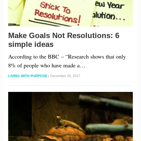
Make Goals Not Resolutions: 6
simple ideas
According to the BBC – “Research shows that only
8% of people who have made a…
LIVING WITH PURPOSE
|
December 26, 2017