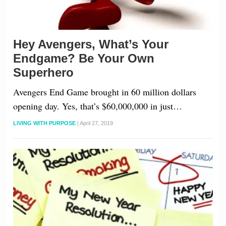
Hey Avengers, What’s Your
Endgame? Be Your Own
Superhero
Avengers End Game brought in 60 million dollars
opening day. Yes, that’s $60,000,000 in just…
LIVING WITH PURPOSE
|
April 27, 2019