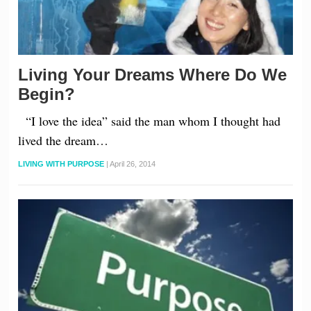
Living Your Dreams Where Do We
Begin?
“I love the idea” said the man whom I thought had
lived the dream…
LIVING WITH PURPOSE
|
April 26, 2014