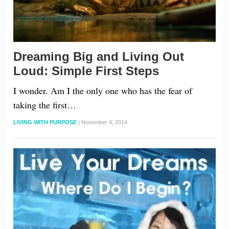
Dreaming Big and Living Out
Loud: Simple First Steps
I wonder. Am I the only one who has the fear of
taking the first…
LIVING WITH PURPOSE
|
November 4, 2014