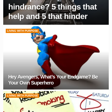
hindrance? 5 things that
help and 5 that hinder
LIVING WITH PURPOSE
Hey Avengers, What’s Your Endgame? Be
Your Own Superhero
LIVING WITH PURPOSE