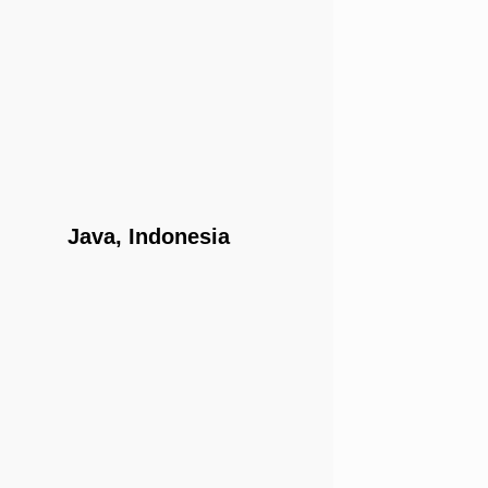
Java, Indonesia