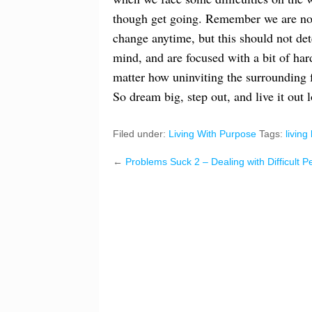
though get going. Remember we are not f
change anytime, but this should not dete
mind, and are focused with a bit of har
matter how uninviting the surrounding 
So dream big, step out, and live it out 
Filed under:
Living With Purpose
Tags:
living 
←
Problems Suck 2 – Dealing with Difficult P