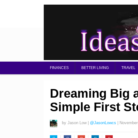
FINANCES
BETTER LIVING
TRAVEL
Dreaming Big a
Simple First S
by
Jason Low
|
@JasonLowcs
|
November