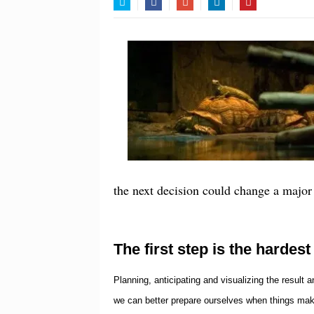
Twitter
Facebook
Google+
LinkedIn
Pinterest
the next decision could change a major 
The first step is the hardest
Planning, anticipating and visualizing the result
we can better prepare ourselves when things mak