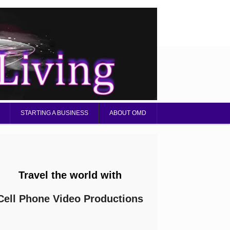
STARTING A BUSINESS
ABOUT OMD
Travel the world with
Cell Phone Video Productions