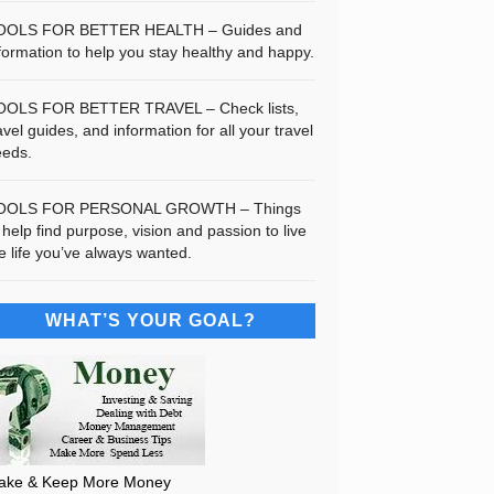
OOLS FOR BETTER HEALTH – Guides and
formation to help you stay healthy and happy.
OOLS FOR BETTER TRAVEL – Check lists,
avel guides, and information for all your travel
eeds.
OOLS FOR PERSONAL GROWTH – Things
 help find purpose, vision and passion to live
e life you’ve always wanted.
WHAT’S YOUR GOAL?
ake & Keep More Money