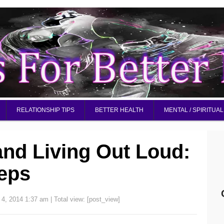
RELATIONSHIP TIPS
BETTER HEALTH
MENTAL / SPIRITUAL
nd Living Out Loud:
teps
 4, 2014 1:37 am
| Total view:
[post_view]