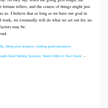
ortune tellers, and the course of things might just
r us. I believe that as long as we have our goal in
d work, we eventually will do what we set out for, no
factors may be.
loud.
life
,
living your dreams
,
making good decisions
eople
Goal Setting Success: Stack Odds in Your Favor
→