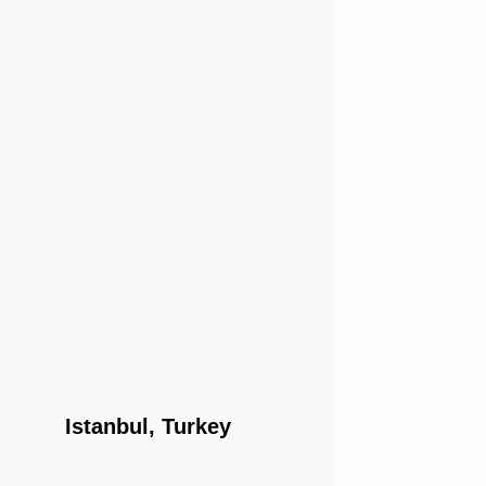
Istanbul, Turkey