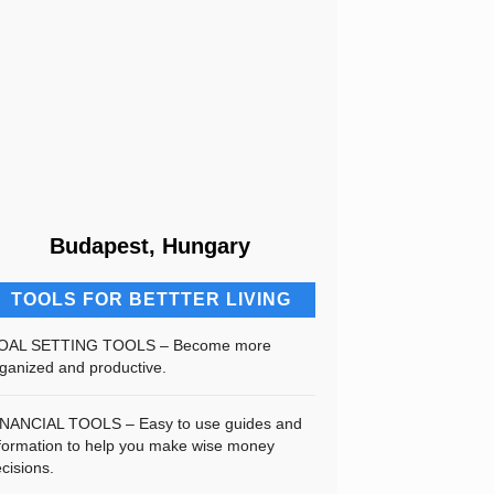
Budapest, Hungary
TOOLS FOR BETTTER LIVING
OAL SETTING TOOLS – Become more
ganized and productive.
INANCIAL TOOLS – Easy to use guides and
formation to help you make wise money
cisions.