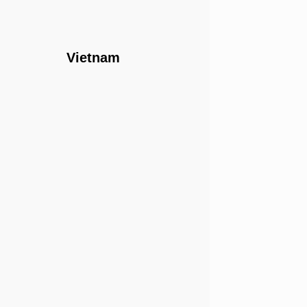
Vietnam