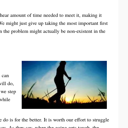
hear amount of time needed to meet it, making it
 We might just give up taking the most important first
n the problem might actually be non-existent in the
e can
ill do,
 we step
 while
o is for the better. It is worth our effort to struggle
way. As they say, when the going gets tough, the