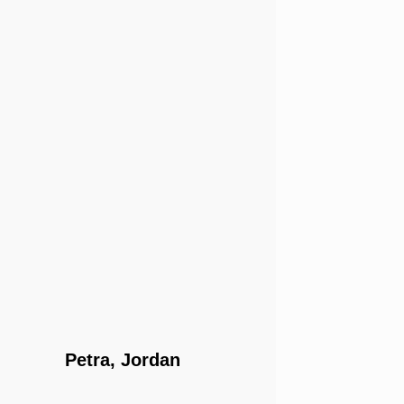
Petra, Jordan