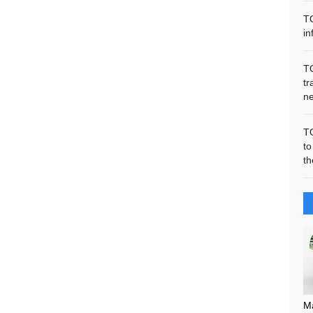
T
in
T
tr
n
T
to
th
M