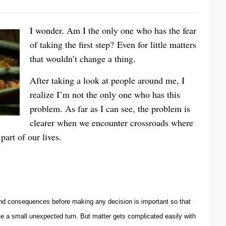
I wonder. Am I the only one who has the fear
of taking the first step? Even for little matters
that wouldn’t change a thing.
After taking a look at people around me, I
realize I’m not the only one who has this
problem. As far as I can see, the problem is
clearer when we encounter crossroads where
part of our lives.
 and consequences before making any decision is important so that
e a small unexpected turn. But matter gets complicated easily with