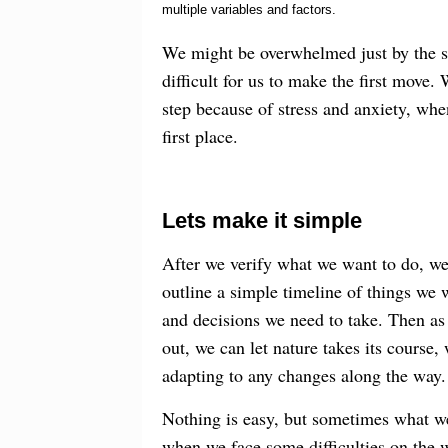
multiple variables and factors.
We might be overwhelmed just by the s
difficult for us to make the first move.
step because of stress and anxiety, whe
first place.
Lets make it simple
After we verify what we want to do, w
outline a simple timeline of things we w
and decisions we need to take. Then as
out, we can let nature takes its course,
adapting to any changes along the way.
Nothing is easy, but sometimes what we d
when we face some difficulties on the 