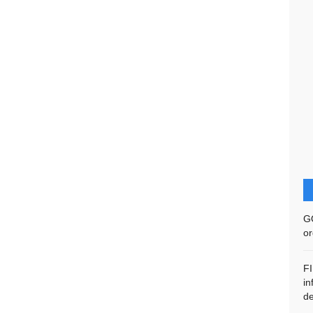
G
or
F
in
de