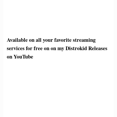
Available on all your favorite streaming
services for free on on my Distrokid Releases
on YouTube