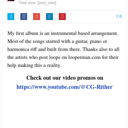
Total view:
[post_view]
0
Twitter
Facebook
Google+
LinkedIn
Pinterest
My first album is an instrumental based arrangement.
Most of the songs started with a guitar, piano or
harmonica riff and built from there. Thanks also to all
the artists who post loops on looperman.com for their
help making this a reality.
Check out our video promos on
https://www.youtube.com/@CG-Rither