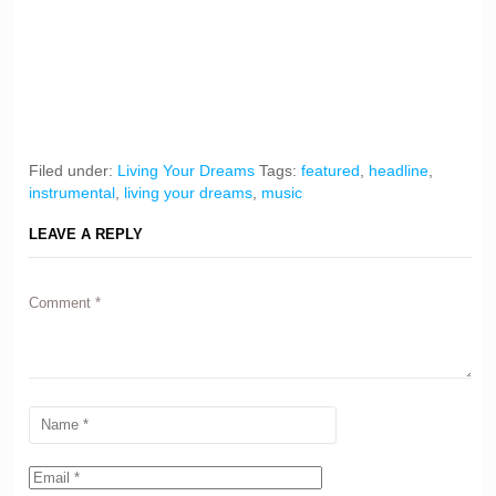
Filed under:
Living Your Dreams
Tags:
featured
,
headline
,
instrumental
,
living your dreams
,
music
LEAVE A REPLY
Comment
*