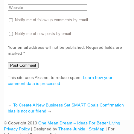
Notify me of follow-up comments by email.
Notify me of new posts by email.
Your email address will not be published. Required fields are
marked *
Post Comment
This site uses Akismet to reduce spam.
Learn how your
comment data is processed.
←
To Create A New Business Set SMART Goals
Confirmation
bias is not our friend
→
© Copyright 2010
One Mean Dream – Ideas For Better Living
|
Privacy Policy
| Designed by
Theme Junkie
|
SiteMap
| For