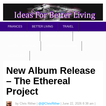
FINANCES
BETTER LIVING
TRAVEL
RELATIONSHIP TIPS
BETTER HEALTH
MENTAL / SPIRITUAL
STARTING A BUSINESS
ABOUT OMD
New Album Release
– The Ethereal
Project
by
Chris Rither
|
@@ChrisRither
|
June 22, 2026 8:38 am
|