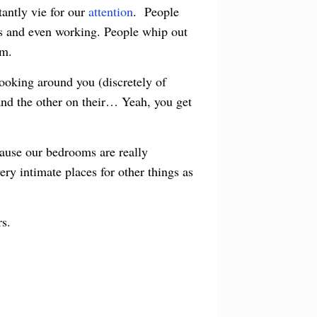
tantly vie for our
attention
. People
ends and even working. People whip out
om.
looking around you (discretely of
and the other on their… Yeah, you get
cause our bedrooms are really
ery intimate places for other things as
rs.