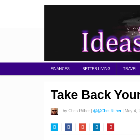
FINANCES
BETTER LIVING
TRAVEL
Take Back You
by
Chris Rither
|
@@ChrisRither
|
May 4, 
Twitter
Facebook
Google+
LinkedIn
Pinterest