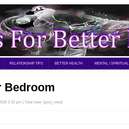
RELATIONSHIP TIPS
BETTER HEALTH
MENTAL / SPIRITUAL
r Bedroom
2018 3:32 pm
| Total view:
[post_view]