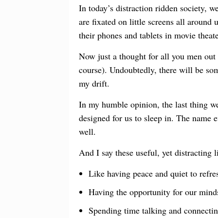
In today’s distraction ridden society, w
are fixated on little screens all around
their phones and tablets in movie theat
Now just a thought for all you men out 
course). Undoubtedly, there will be so
my drift.
In my humble opinion, the last thing w
designed for us to sleep in. The name ev
well.
And I say these useful, yet distracting 
Like having peace and quiet to refre
Having the opportunity for our mind
Spending time talking and connecting