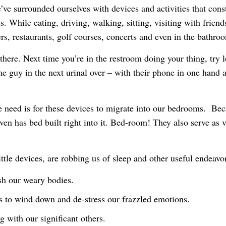
e’ve surrounded ourselves with devices and activities that cons
 us. While eating, driving, walking, sitting, visiting with fri
ers, restaurants, golf courses, concerts and even in the bathro
there. Next time you’re in the restroom doing your thing, try 
me guy in the next urinal over – with their phone in one hand 
e need is for these devices to migrate into our bedrooms. Be
en has bed built right into it. Bed-room! They also serve as v
little devices, are robbing us of sleep and other useful endeavo
sh our weary bodies.
s to wind down and de-stress our frazzled emotions.
 with our significant others.