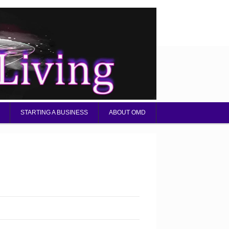
STARTING A BUSINESS
ABOUT OMD