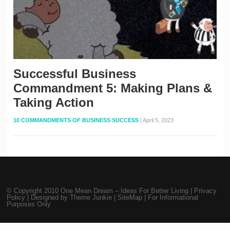
Successful Business
Commandment 5: Making Plans &
Taking Action
10 COMMANDMENTS OF BUSINESS SUCCESS
|
April 5, 2023
© Copyright 2010
One Mean Dream – Ideas For Better Living
|
Privacy
Policy
| Designed by
Theme Junkie
|
SiteMap
| For Informational
Purposes Only