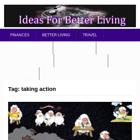
FINANCES
BETTER LIVING
TRAVEL
RELATIONSHIP TIPS
BETTER HEALTH
MENTAL / SPIRITUAL
STARTING A BUSINESS
ABOUT OMD
Tag:
taking action