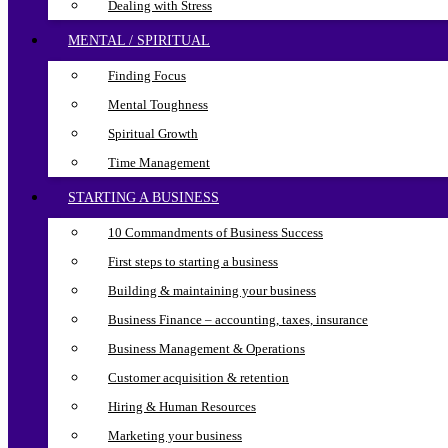
Dealing with Stress
MENTAL / SPIRITUAL
Finding Focus
Mental Toughness
Spiritual Growth
Time Management
STARTING A BUSINESS
10 Commandments of Business Success
First steps to starting a business
Building & maintaining your business
Business Finance – accounting, taxes, insurance
Business Management & Operations
Customer acquisition & retention
Hiring & Human Resources
Marketing your business