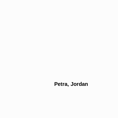
Petra, Jordan