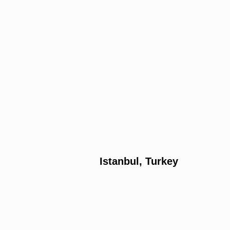
Istanbul, Turkey