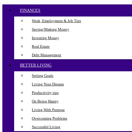
FINANCES
Work, Employment & Job Tips
Saving/Making Money
Investing Money
Real Estate
Debt Management
BETTER LIVING
Setting Goals
Living Your Dreams
Productivity tips
On Being Happy
Living With Purpose
Overcoming Problems
Successful Living