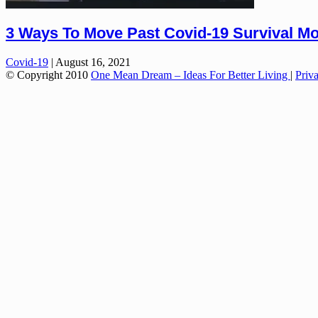
3 Ways To Move Past Covid-19 Survival M
Covid-19
|
August 16, 2021
© Copyright 2010
One Mean Dream – Ideas For Better Living
|
Priv