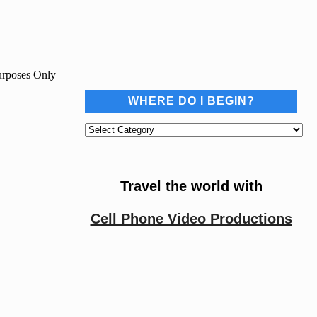
Purposes Only
WHERE DO I BEGIN?
Where
do
I
begin?
Travel the world with
Cell Phone Video Productions