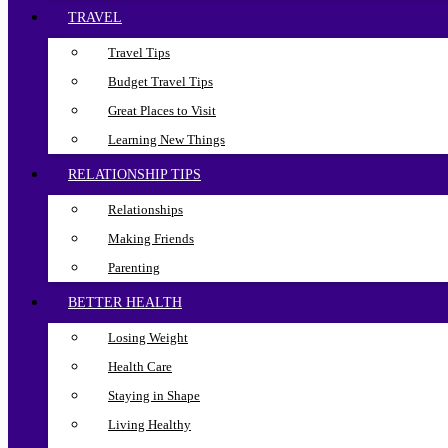
TRAVEL
Travel Tips
Budget Travel Tips
Great Places to Visit
Learning New Things
RELATIONSHIP TIPS
Relationships
Making Friends
Parenting
BETTER HEALTH
Losing Weight
Health Care
Staying in Shape
Living Healthy