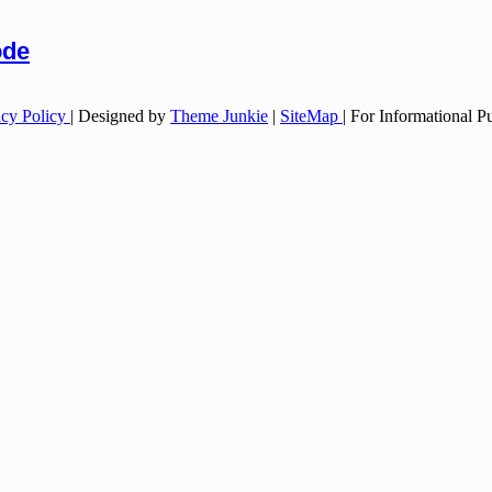
ode
acy Policy
| Designed by
Theme Junkie
|
SiteMap
| For Informational 