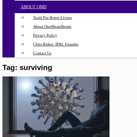
ABOUT OMD
Tools For Better Living
About OneMeanDream
Privacy Policy
Chris Rither: IFBL Founder
Contact Us
Tag:
surviving