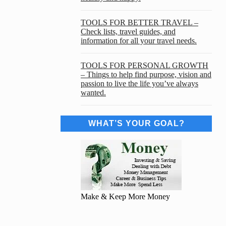
TOOLS FOR BETTER TRAVEL –
Check lists, travel guides, and
information for all your travel needs.
TOOLS FOR PERSONAL GROWTH
– Things to help find purpose, vision and
passion to live the life you’ve always
wanted.
WHAT’S YOUR GOAL?
Make & Keep More Money