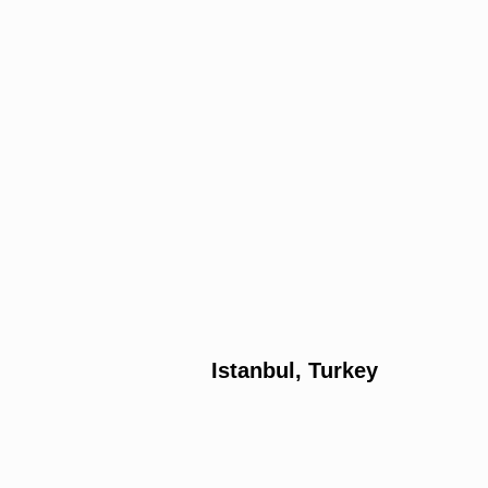
Istanbul, Turkey