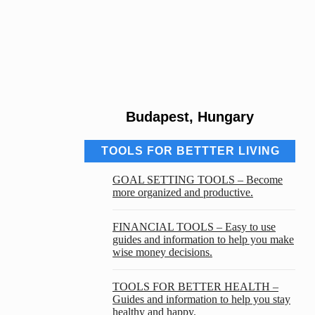
Budapest, Hungary
TOOLS FOR BETTTER LIVING
GOAL SETTING TOOLS – Become
more organized and productive.
FINANCIAL TOOLS – Easy to use
guides and information to help you make
wise money decisions.
TOOLS FOR BETTER HEALTH –
Guides and information to help you stay
healthy and happy.