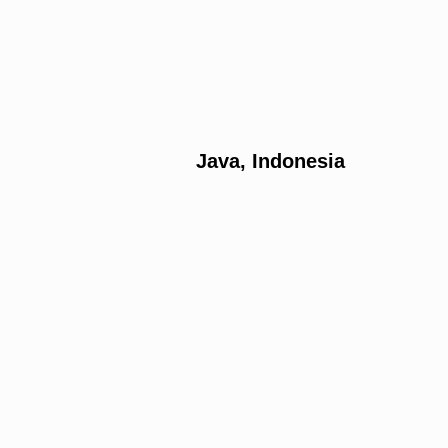
Java, Indonesia