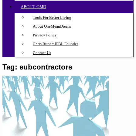
ABOUT OMD
Tools For Better Living
About OneMeanDream
Privacy Policy
Chris Rither: IFBL Founder
Contact Us
Tag:
subcontractors