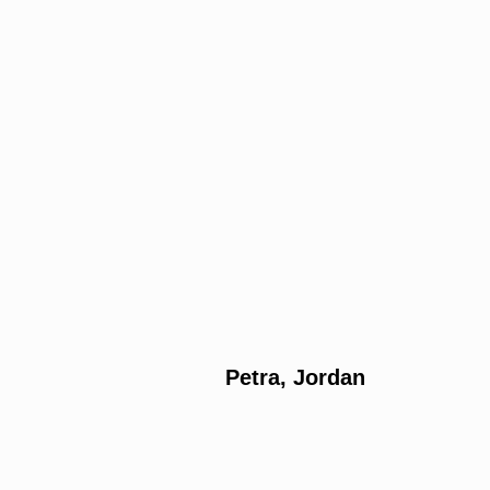
Petra, Jordan