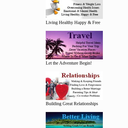
Living Healthy Happy & Free
Let the Adventure Begin!
Building Great Relationships