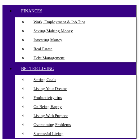
FINANCES
Work, Employment & Job Tips
Saving/Making Money
Investing Money
Real Estate
Debt Management
BETTER LIVING
Setting Goals
Living Your Dreams
Productivity tips
On Being Happy
Living With Purpose
Overcoming Problems
Successful Living