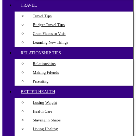
TRAVEL
Travel Tips
Budget Travel Tips
Great Places to Visit
Learning New Things
RELATIONSHIP TIPS
Relationships
Making Friends
Parenting
BETTER HEALTH
Losing Weight
Health Care
Staying in Shape
Living Healthy