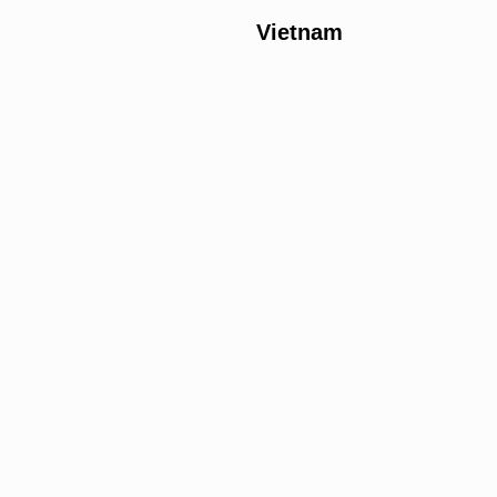
Vietnam