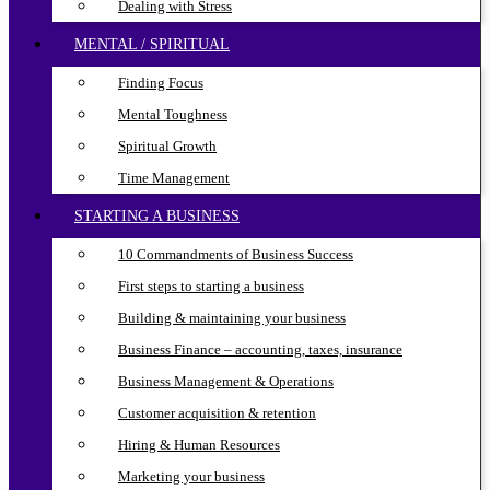
Dealing with Stress
MENTAL / SPIRITUAL
Finding Focus
Mental Toughness
Spiritual Growth
Time Management
STARTING A BUSINESS
10 Commandments of Business Success
First steps to starting a business
Building & maintaining your business
Business Finance – accounting, taxes, insurance
Business Management & Operations
Customer acquisition & retention
Hiring & Human Resources
Marketing your business