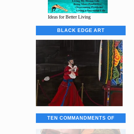
Ideas for Better Living
BLACK EDGE ART
TEN COMMANDMENTS OF
SUCCESS