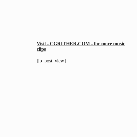
Visit - CGRITHER.COM - for more music
clips
[jp_post_view]