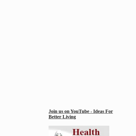
Join us on YouTube - Ideas For
Better Living