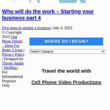
Who will do the work – Starting your
business part 4
First steps to starting a business
|
July 4, 2023
© Copyright
2010
One
Mean Dream
WHERE DO I BEGIN?
– Ideas For
Better Living
|
Where
Privacy Policy
do
| Designed by
I
Theme Junkie
begin?
|
SiteMap
|
Travel the world with
For
Informational
Purposes
Cell Phone Video Productions
Only