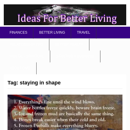
FINANCES
BETTER LIVING
TRAVEL
RELATIONSHIP TIPS
BETTER HEALTH
MENTAL / SPIRITUAL
STARTING A BUSINESS
ABOUT OMD
Tag:
staying in shape