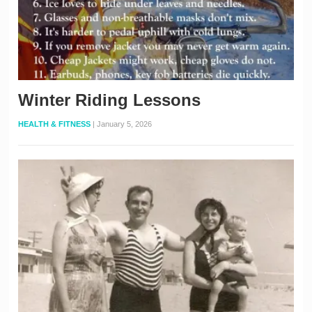
Winter Riding Lessons
HEALTH & FITNESS
|
January 5, 2026