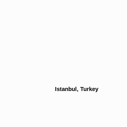
Istanbul, Turkey