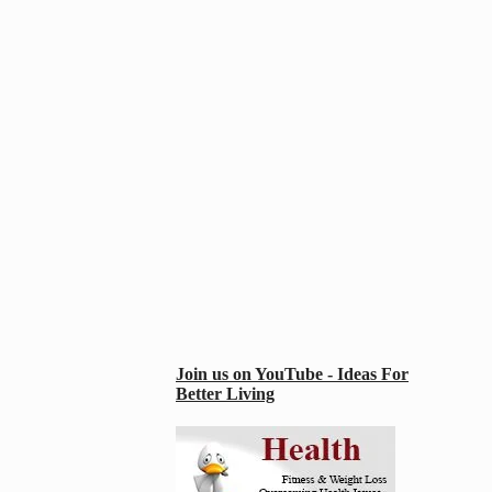
Join us on YouTube - Ideas For
Better Living