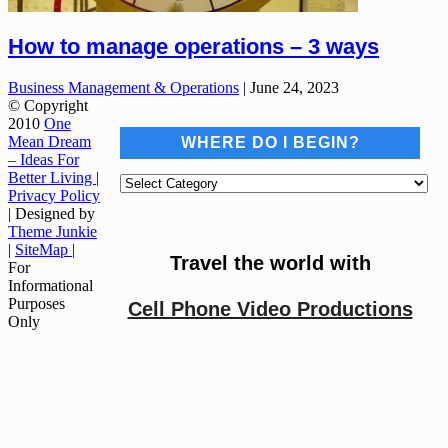
How to manage operations – 3 ways
Business Management & Operations
|
June 24, 2023
© Copyright
2010
One
Mean Dream
WHERE DO I BEGIN?
– Ideas For
Better Living
|
Where
Privacy Policy
do
| Designed by
I
Theme Junkie
begin?
|
SiteMap
|
Travel the world with
For
Informational
Purposes
Cell Phone Video Productions
Only