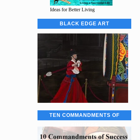
Ideas for Better Living
BLACK EDGE ART
TEN COMMANDMENTS OF
SUCCESS