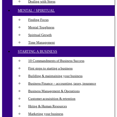
Dealing with Stress
MENTAL / SPIRITUAL
Finding Focus
Mental Toughness
Spiritual Growth
Time Management
STARTING A BUSINESS
10 Commandments of Business Success
First steps to starting a business
Building & maintaining your business
Business Finance – accounting, taxes, insurance
Business Management & Operations
Customer acquisition & retention
Hiring & Human Resources
Marketing your business