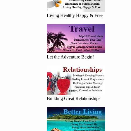
Living Healthy Happy & Free
Let the Adventure Begin!
Building Great Relationships