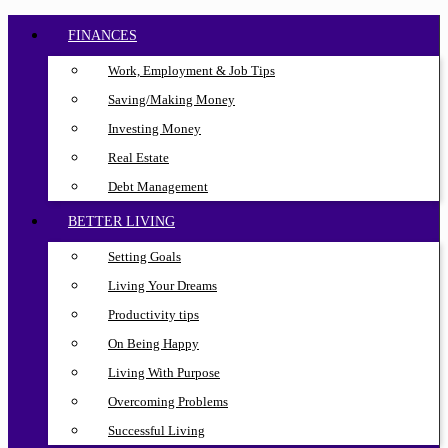
FINANCES
Work, Employment & Job Tips
Saving/Making Money
Investing Money
Real Estate
Debt Management
BETTER LIVING
Setting Goals
Living Your Dreams
Productivity tips
On Being Happy
Living With Purpose
Overcoming Problems
Successful Living