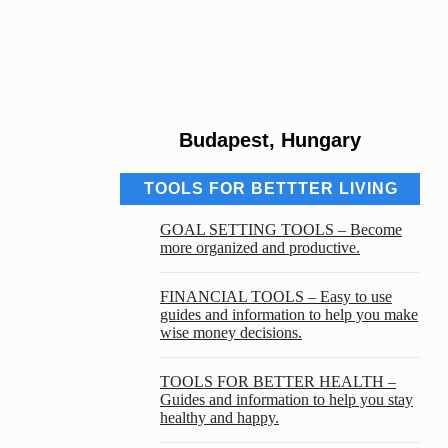
Budapest, Hungary
TOOLS FOR BETTTER LIVING
GOAL SETTING TOOLS – Become
more organized and productive.
FINANCIAL TOOLS – Easy to use
guides and information to help you make
wise money decisions.
TOOLS FOR BETTER HEALTH –
Guides and information to help you stay
healthy and happy.