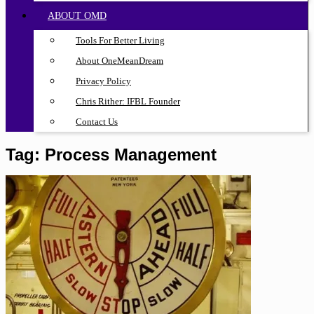
ABOUT OMD
Tools For Better Living
About OneMeanDream
Privacy Policy
Chris Rither: IFBL Founder
Contact Us
Tag:
Process Management