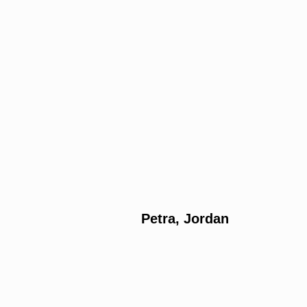
Petra, Jordan