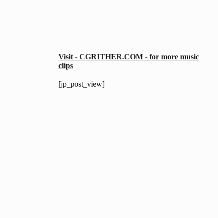
Visit - CGRITHER.COM - for more music
clips
[jp_post_view]