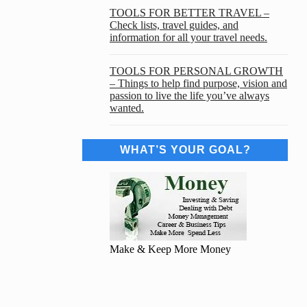
TOOLS FOR BETTER TRAVEL –
Check lists, travel guides, and
information for all your travel needs.
TOOLS FOR PERSONAL GROWTH
– Things to help find purpose, vision and
passion to live the life you’ve always
wanted.
WHAT’S YOUR GOAL?
Make & Keep More Money