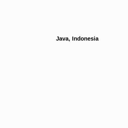
Java, Indonesia