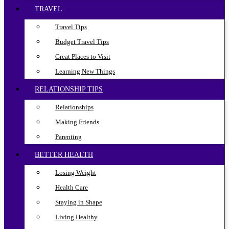
TRAVEL
Travel Tips
Budget Travel Tips
Great Places to Visit
Learning New Things
RELATIONSHIP TIPS
Relationships
Making Friends
Parenting
BETTER HEALTH
Losing Weight
Health Care
Staying in Shape
Living Healthy