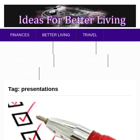
FINANCES
BETTER LIVING
TRAVEL
RELATIONSHIP TIPS
BETTER HEALTH
MENTAL / SPIRITUAL
STARTING A BUSINESS
ABOUT OMD
Tag:
presentations