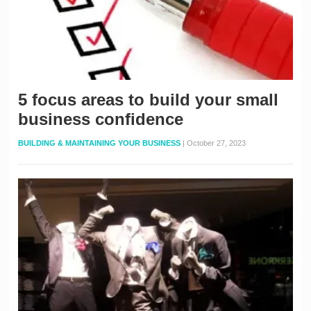
5 focus areas to build your small
business confidence
BUILDING & MAINTAINING YOUR BUSINESS
|
October 27, 2023