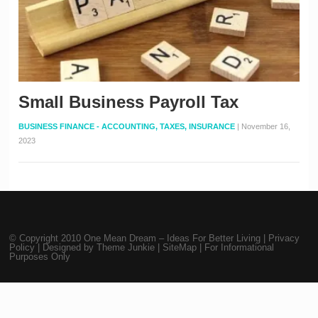
Small Business Payroll Tax
BUSINESS FINANCE - ACCOUNTING, TAXES, INSURANCE
|
November 16,
2023
© Copyright 2010
One Mean Dream – Ideas For Better Living
|
Privacy
Policy
| Designed by
Theme Junkie
|
SiteMap
| For Informational
Purposes Only