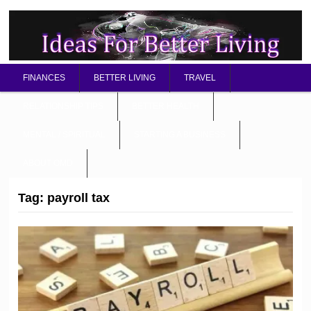
FINANCES
BETTER LIVING
TRAVEL
RELATIONSHIP TIPS
BETTER HEALTH
MENTAL / SPIRITUAL
STARTING A BUSINESS
ABOUT OMD
Tag:
payroll tax