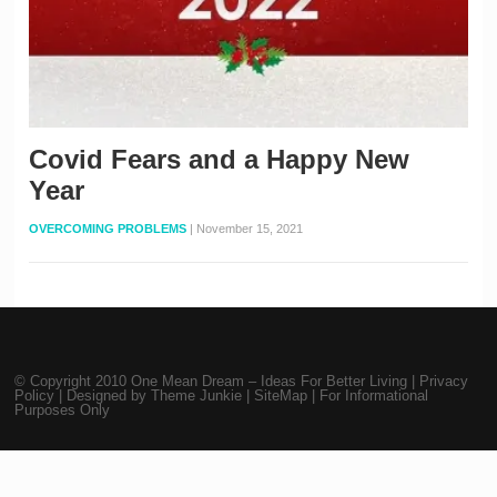
Covid Fears and a Happy New
Year
OVERCOMING PROBLEMS
|
November 15, 2021
© Copyright 2010
One Mean Dream – Ideas For Better Living
|
Privacy
Policy
| Designed by
Theme Junkie
|
SiteMap
| For Informational
Purposes Only