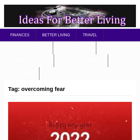
FINANCES
BETTER LIVING
TRAVEL
RELATIONSHIP TIPS
BETTER HEALTH
MENTAL / SPIRITUAL
STARTING A BUSINESS
ABOUT OMD
Tag:
overcoming fear