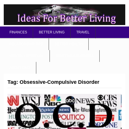
FINANCES
BETTER LIVING
TRAVEL
RELATIONSHIP TIPS
BETTER HEALTH
MENTAL / SPIRITUAL
STARTING A BUSINESS
ABOUT OMD
Tag:
Obsessive-Compulsive Disorder