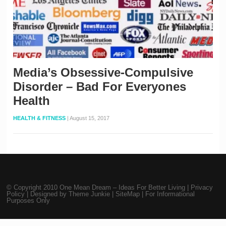
Media’s Obsessive-Compulsive
Disorder – Bad For Everyones
Health
HEALTH & FITNESS
|
August 15, 2017
© Copyright 2010
One Mean Dream – Ideas For Better Living
|
Privacy
Policy
| Designed by
Theme Junkie
|
SiteMap
| For Informational
Purposes Only