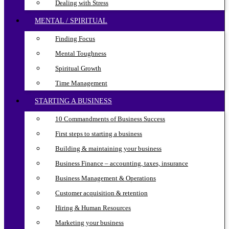
Dealing with Stress
MENTAL / SPIRITUAL
Finding Focus
Mental Toughness
Spiritual Growth
Time Management
STARTING A BUSINESS
10 Commandments of Business Success
First steps to starting a business
Building & maintaining your business
Business Finance – accounting, taxes, insurance
Business Management & Operations
Customer acquisition & retention
Hiring & Human Resources
Marketing your business