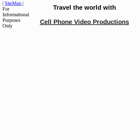
|
SiteMap
|
Travel the world with
For
Informational
Purposes
Cell Phone Video Productions
Only