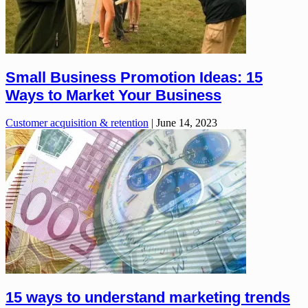
Small Business Promotion Ideas: 15
Ways to Market Your Business
Customer acquisition & retention
|
June 14, 2023
15 ways to understand marketing trends