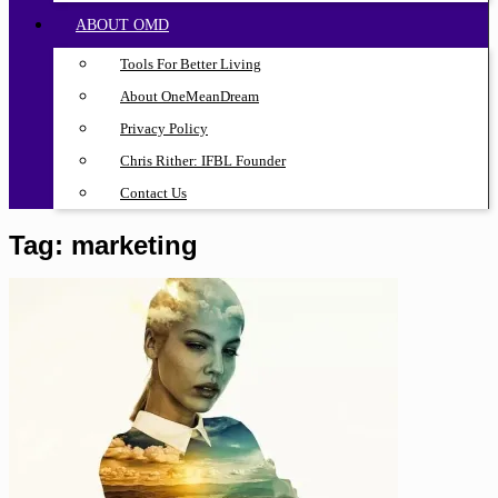
ABOUT OMD
Tools For Better Living
About OneMeanDream
Privacy Policy
Chris Rither: IFBL Founder
Contact Us
Tag:
marketing