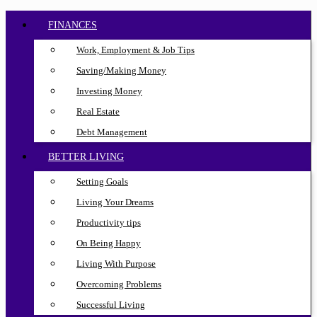
FINANCES
Work, Employment & Job Tips
Saving/Making Money
Investing Money
Real Estate
Debt Management
BETTER LIVING
Setting Goals
Living Your Dreams
Productivity tips
On Being Happy
Living With Purpose
Overcoming Problems
Successful Living