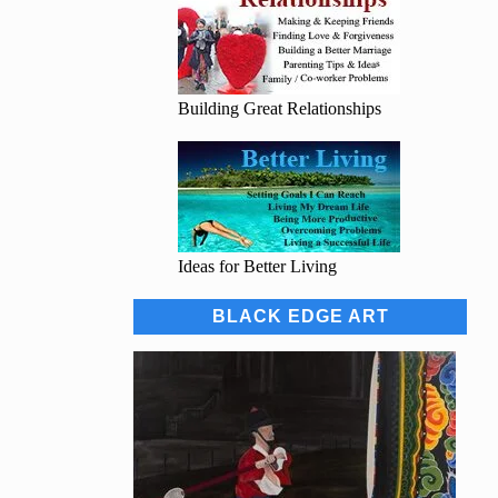
Building Great Relationships
Ideas for Better Living
BLACK EDGE ART