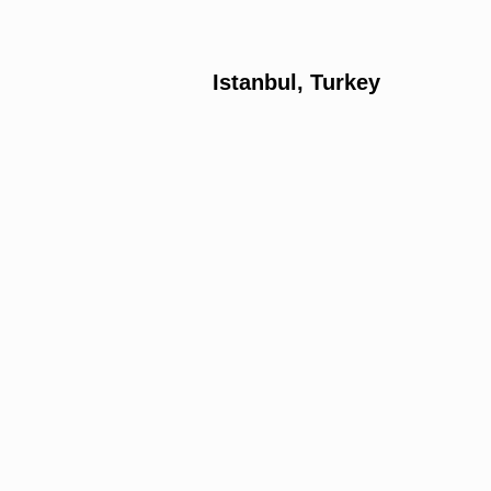
Istanbul, Turkey