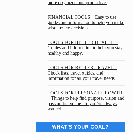
more organized and productive.
FINANCIAL TOOLS – Easy to use
guides and information to help you make
wise money decisions.
TOOLS FOR BETTER HEALTH –
Guides and information to help you stay
healthy and happy.
TOOLS FOR BETTER TRAVEL –
Check lists, travel guides, and
information for all your travel needs.
TOOLS FOR PERSONAL GROWTH
– Things to help find purpose, vision and
passion to live the life you’ve always
wanted.
WHAT’S YOUR GOAL?