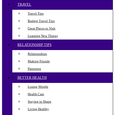
TRAVEL
Travel Tips
Budget Travel Tips
Great Places to Visit
Learning New Things
RELATIONSHIP TIPS
Relationships
Making Friends
Parenting
BETTER HEALTH
Losing Weight
Health Care
Staying in Shape
Living Healthy