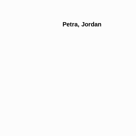
Petra, Jordan