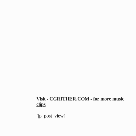
Visit - CGRITHER.COM - for more music
clips
[jp_post_view]