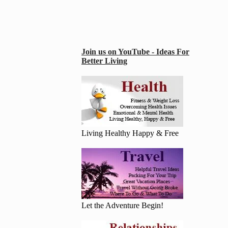
Join us on YouTube - Ideas For
Better Living
Living Healthy Happy & Free
Let the Adventure Begin!