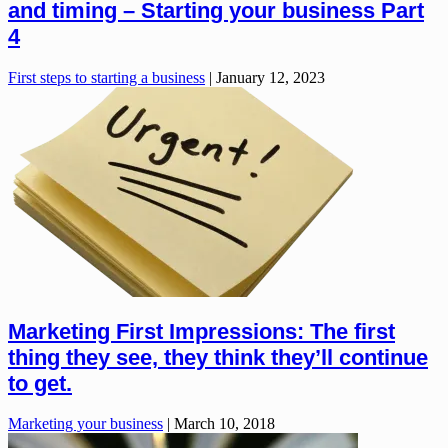
and timing – Starting your business Part
4
First steps to starting a business
|
January 12, 2023
Marketing First Impressions: The first
thing they see, they think they’ll continue
to get.
Marketing your business
|
March 10, 2018