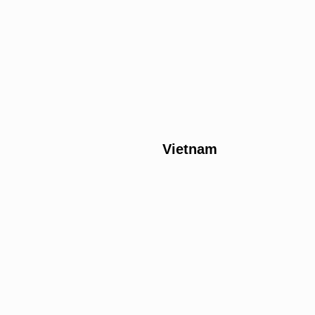
Vietnam