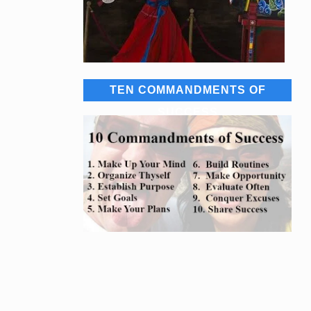
TEN COMMANDMENTS OF
SUCCESS