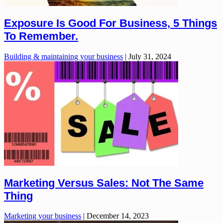
Exposure Is Good For Business, 5 Things
To Remember.
Building & maintaining your business
|
July 31, 2024
Marketing Versus Sales: Not The Same
Thing
Marketing your business
|
December 14, 2023