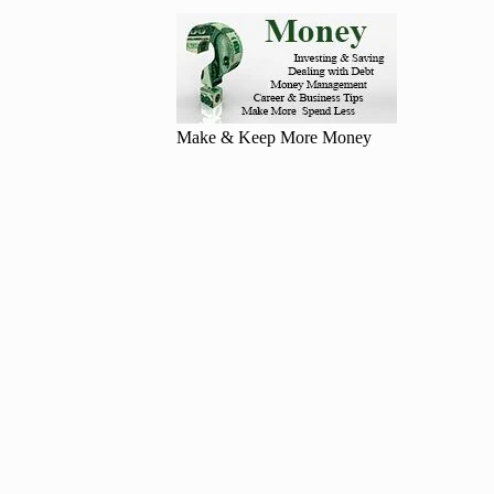
Make & Keep More Money