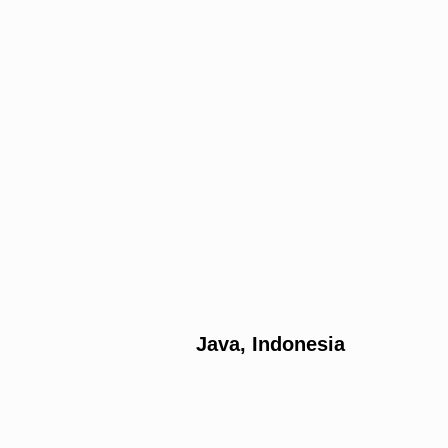
Java, Indonesia