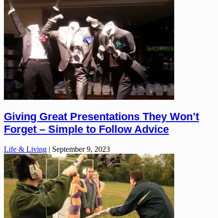
Giving Great Presentations They Won’t
Forget – Simple to Follow Advice
Life & Living
|
September 9, 2023