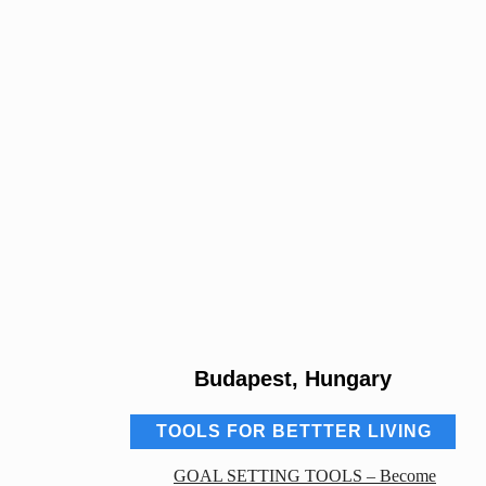
Budapest, Hungary
TOOLS FOR BETTTER LIVING
GOAL SETTING TOOLS – Become