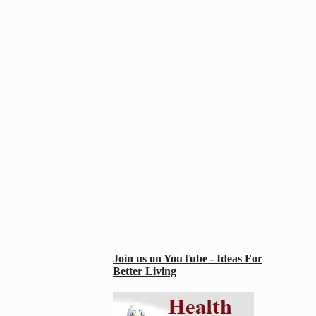
Join us on YouTube - Ideas For
Better Living