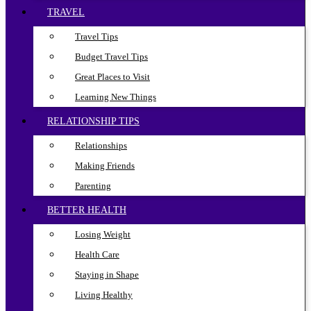
TRAVEL
Travel Tips
Budget Travel Tips
Great Places to Visit
Learning New Things
RELATIONSHIP TIPS
Relationships
Making Friends
Parenting
BETTER HEALTH
Losing Weight
Health Care
Staying in Shape
Living Healthy