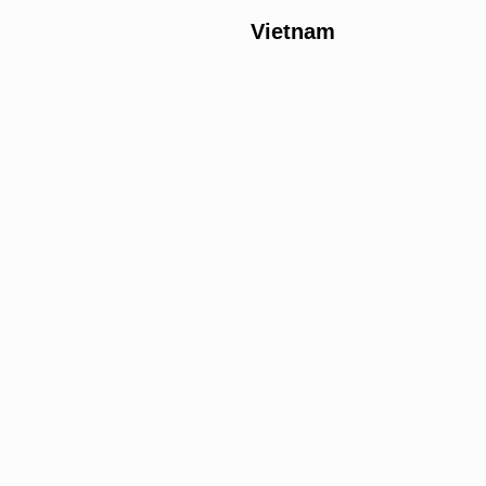
Vietnam