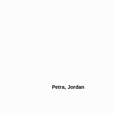
Petra, Jordan