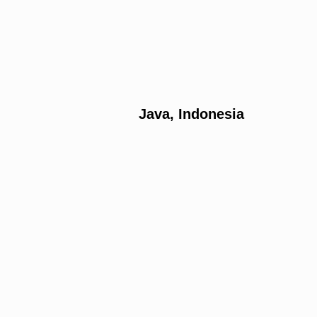
Java, Indonesia