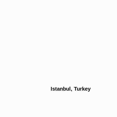
Istanbul, Turkey