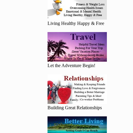
Living Healthy Happy & Free
Let the Adventure Begin!
Building Great Relationships