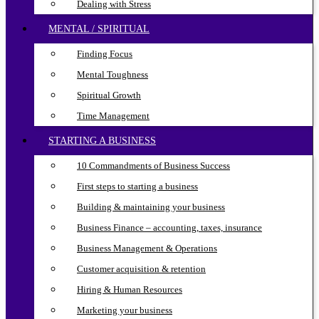
Dealing with Stress
MENTAL / SPIRITUAL
Finding Focus
Mental Toughness
Spiritual Growth
Time Management
STARTING A BUSINESS
10 Commandments of Business Success
First steps to starting a business
Building & maintaining your business
Business Finance – accounting, taxes, insurance
Business Management & Operations
Customer acquisition & retention
Hiring & Human Resources
Marketing your business