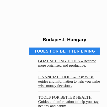
Budapest, Hungary
TOOLS FOR BETTTER LIVING
GOAL SETTING TOOLS – Become
more organized and productive.
FINANCIAL TOOLS – Easy to use
guides and information to help you make
wise money decisions.
TOOLS FOR BETTER HEALTH –
Guides and information to help you stay
healthy and happy.