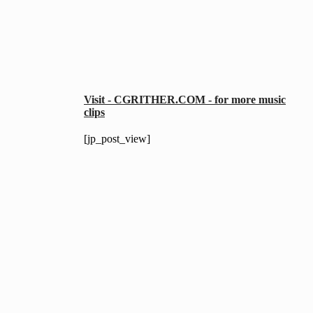
Visit - CGRITHER.COM - for more music
clips
[jp_post_view]