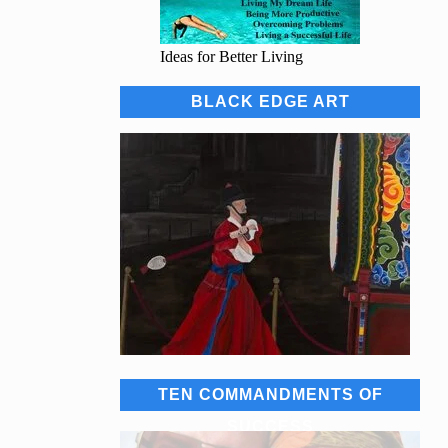
Ideas for Better Living
BLACK EDGE ART
TEN COMMANDMENTS OF
SUCCESS