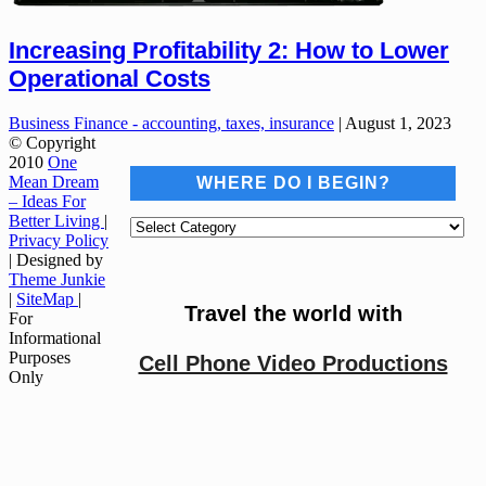
Increasing Profitability 2: How to Lower
Operational Costs
Business Finance - accounting, taxes, insurance
|
August 1, 2023
© Copyright
2010
One
Mean Dream
WHERE DO I BEGIN?
– Ideas For
Better Living
|
Where
Privacy Policy
do
| Designed by
I
Theme Junkie
begin?
|
SiteMap
|
Travel the world with
For
Informational
Purposes
Cell Phone Video Productions
Only