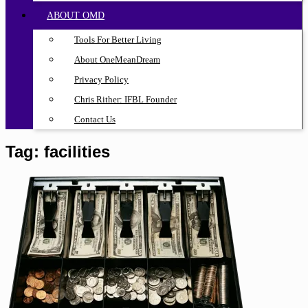
ABOUT OMD
Tools For Better Living
About OneMeanDream
Privacy Policy
Chris Rither: IFBL Founder
Contact Us
Tag:
facilities