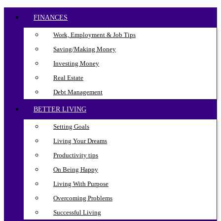
FINANCES
Work, Employment & Job Tips
Saving/Making Money
Investing Money
Real Estate
Debt Management
BETTER LIVING
Setting Goals
Living Your Dreams
Productivity tips
On Being Happy
Living With Purpose
Overcoming Problems
Successful Living