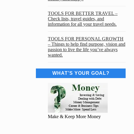
TOOLS FOR BETTER TRAVEL –
Check lists, travel guides, and
information for all your travel needs.
TOOLS FOR PERSONAL GROWTH
– Things to help find purpose, vision and
passion to live the life you’ve always
wanted.
WHAT’S YOUR GOAL?
Make & Keep More Money