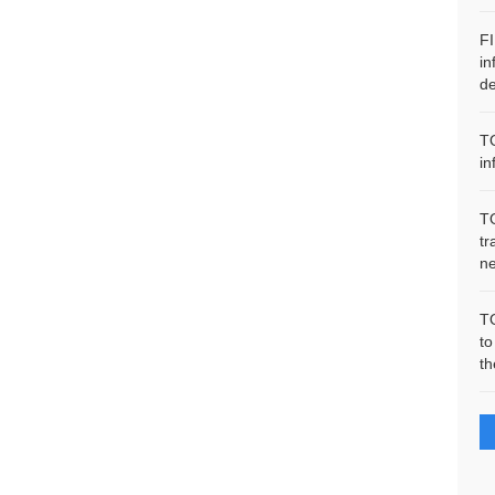
F
in
de
T
in
T
tr
n
T
to
th