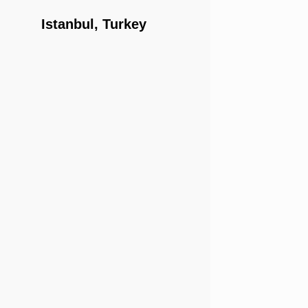
Istanbul, Turkey