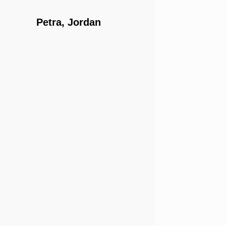
Petra, Jordan