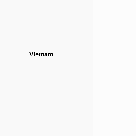
Vietnam