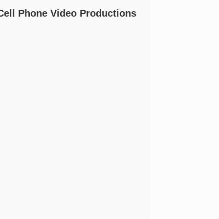
Cell Phone Video Productions