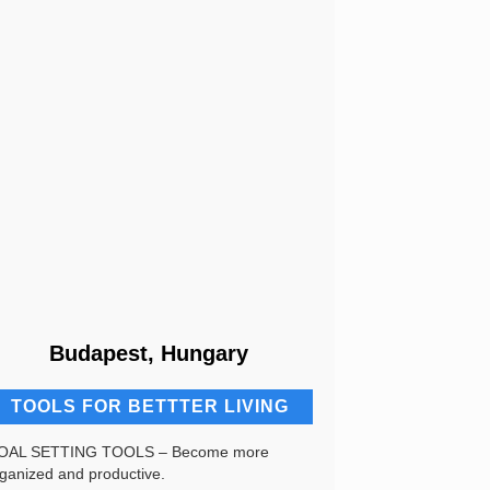
Budapest, Hungary
TOOLS FOR BETTTER LIVING
OAL SETTING TOOLS – Become more
ganized and productive.