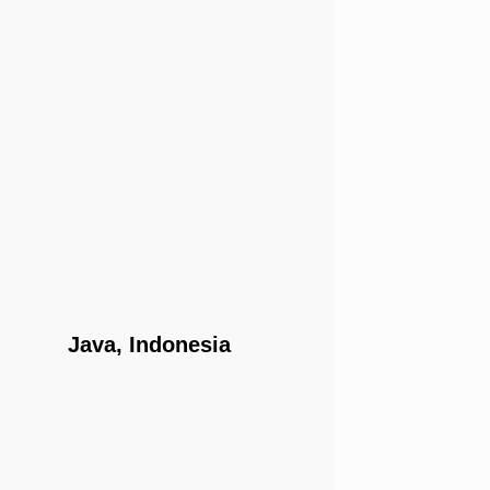
Java, Indonesia