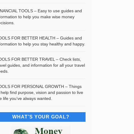
INANCIAL TOOLS – Easy to use guides and
formation to help you make wise money
cisions.
OOLS FOR BETTER HEALTH – Guides and
formation to help you stay healthy and happy.
OOLS FOR BETTER TRAVEL – Check lists,
avel guides, and information for all your travel
eeds.
OOLS FOR PERSONAL GROWTH – Things
 help find purpose, vision and passion to live
e life you’ve always wanted.
WHAT’S YOUR GOAL?