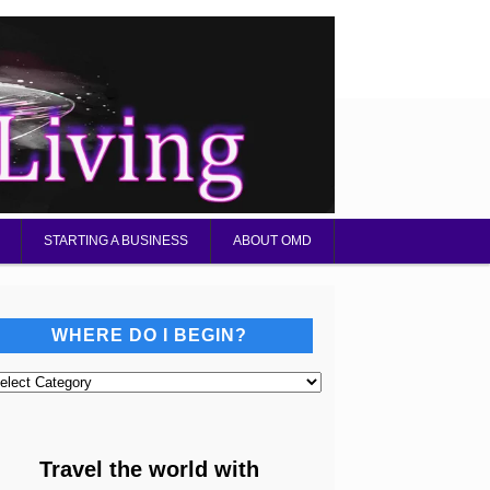
STARTING A BUSINESS
ABOUT OMD
WHERE DO I BEGIN?
here
o
gin?
Travel the world with