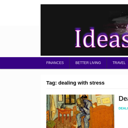
FINANCES
BETTER LIVING
TRAVEL
Tag:
dealing with stress
De
DEAL