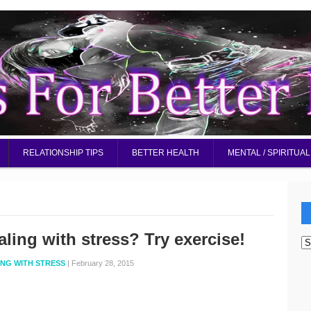
RELATIONSHIP TIPS
BETTER HEALTH
MENTAL / SPIRITUAL
aling with stress? Try exercise!
W
d
ING WITH STRESS
|
February 28, 2015
I
be