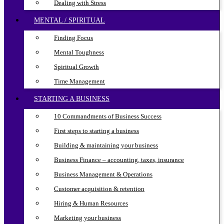
Dealing with Stress
MENTAL / SPIRITUAL
Finding Focus
Mental Toughness
Spiritual Growth
Time Management
STARTING A BUSINESS
10 Commandments of Business Success
First steps to starting a business
Building & maintaining your business
Business Finance – accounting, taxes, insurance
Business Management & Operations
Customer acquisition & retention
Hiring & Human Resources
Marketing your business