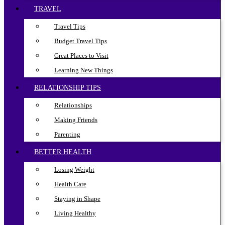
TRAVEL
Travel Tips
Budget Travel Tips
Great Places to Visit
Learning New Things
RELATIONSHIP TIPS
Relationships
Making Friends
Parenting
BETTER HEALTH
Losing Weight
Health Care
Staying in Shape
Living Healthy