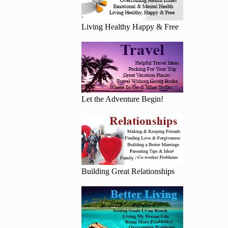
Living Healthy Happy & Free
Let the Adventure Begin!
Building Great Relationships