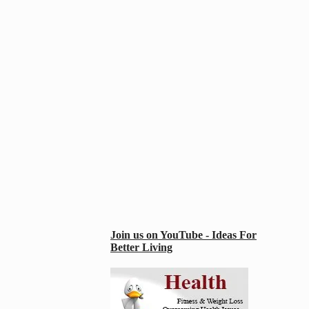
Join us on YouTube - Ideas For
Better Living