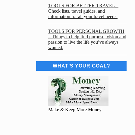
TOOLS FOR BETTER TRAVEL –
Check lists, travel guides, and
information for all your travel needs.
TOOLS FOR PERSONAL GROWTH
– Things to help find purpose, vision and
passion to live the life you’ve always
wanted.
WHAT’S YOUR GOAL?
Make & Keep More Money