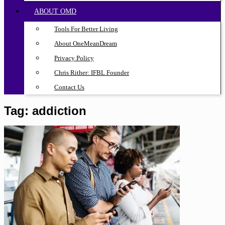
ABOUT OMD
Tools For Better Living
About OneMeanDream
Privacy Policy
Chris Rither: IFBL Founder
Contact Us
Tag:
addiction