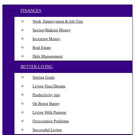
FINANCES
Work, Employment & Job Tips
Saving/Making Money
Investing Money
Real Estate
Debt Management
BETTER LIVING
Setting Goals
Living Your Dreams
Productivity tips
On Being Happy
Living With Purpose
Overcoming Problems
Successful Living