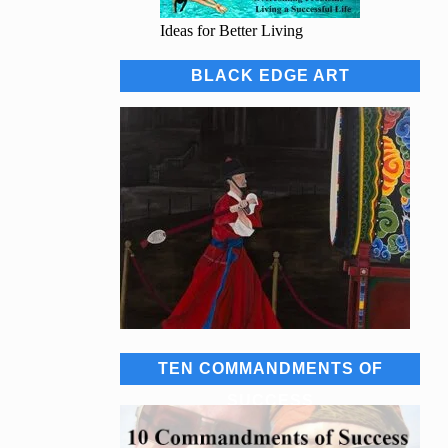
Ideas for Better Living
BLACK EDGE ART
TEN COMMANDMENTS OF
SUCCESS