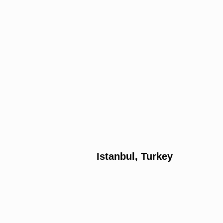
Istanbul, Turkey