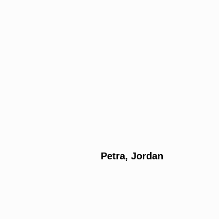
Petra, Jordan