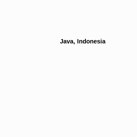
Java, Indonesia