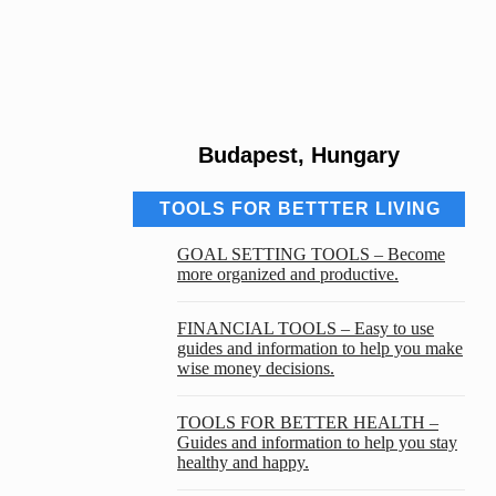
Budapest, Hungary
TOOLS FOR BETTTER LIVING
GOAL SETTING TOOLS – Become
more organized and productive.
FINANCIAL TOOLS – Easy to use
guides and information to help you make
wise money decisions.
TOOLS FOR BETTER HEALTH –
Guides and information to help you stay
healthy and happy.