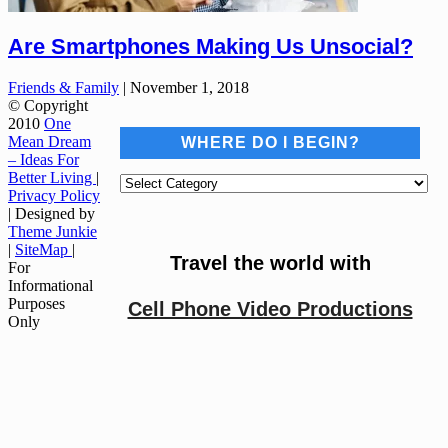
Are Smartphones Making Us Unsocial?
Friends & Family
|
November 1, 2018
© Copyright
2010
One
Mean Dream
WHERE DO I BEGIN?
– Ideas For
Better Living
|
Where
Privacy Policy
do
| Designed by
I
Theme Junkie
begin?
|
SiteMap
|
Travel the world with
For
Informational
Purposes
Cell Phone Video Productions
Only