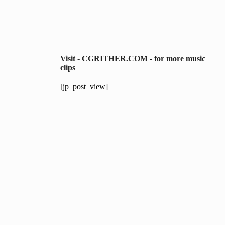
Visit - CGRITHER.COM - for more music
clips
[jp_post_view]