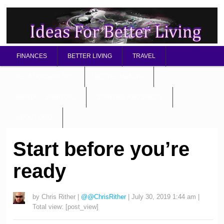
FINANCES
BETTER LIVING
TRAVEL
RELATIONSHIP TIPS
BETTER HEALTH
MENTAL / SPIRITUAL
STARTING A BUSINESS
ABOUT OMD
Start before you’re
ready
by
Chris Rither
|
@@ChrisRither
|
July 30, 2019 1:44 am
|
Total view:
[post_view]