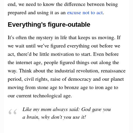
end, we need to know the difference between being
prepared and using it as an
excuse not to act
.
Everything’s figure-outable
It’s often the mystery in life that keeps us moving. If
we wait until we’ve figured everything out before we
act, there’d be little motivation to start. Even before
the internet age, people figured things out along the
way. Think about the industrial revolution, renaissance
period, civil rights, raise of democracy and our planet
moving from stone age to bronze age to iron age to
our current technological age.
Like my mom always said: God gave you
a brain, why don’t you use it!