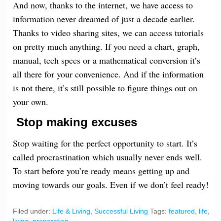
And now, thanks to the internet, we have access to
information never dreamed of just a decade earlier.
Thanks to video sharing sites, we can access tutorials
on pretty much anything. If you need a chart, graph,
manual, tech specs or a mathematical conversion it’s
all there for your convenience. And if the information
is not there, it’s still possible to figure things out on
your own.
Stop making excuses
Stop waiting for the perfect opportunity to start. It’s
called procrastination which usually never ends well.
To start before
you’re
ready means getting up and
moving towards our goals. Even if we don’t feel ready!
Filed under:
Life & Living
,
Successful Living
Tags:
featured
,
life
,
living
,
preperation