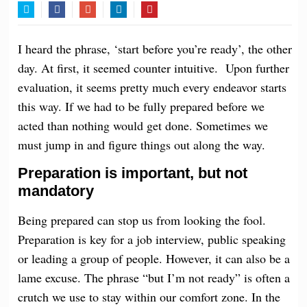
Twitter
Facebook
Google+
LinkedIn
Pinterest
I heard the phrase, ‘start before you’re ready’, the other
day. At first, it seemed
counter intuitive
. Upon further
evaluation, it seems pretty much every endeavor starts
this way. If we had to be fully prepared before we
acted than nothing would get done. Sometimes we
must jump in and figure things out along the way.
Preparation is important, but not
mandatory
Being prepared can stop us from
looking
the fool.
Preparation is key for a job interview, public speaking
or leading a group of people. However, it can also be a
lame excuse. The phrase “but I’m not ready” is often a
crutch we use to stay within our comfort zone. In the