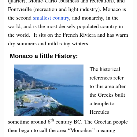
quarter), Monte-Carlo (business and recreation), and
Fontvieille (recreation and light industry). Monaco is
the second
smallest country
, and monarchy, in the
world, and is the most densely populated country in
the world. It sits on the French Riviera and has warm
dry summers and mild rainy winters.
Monaco a little History:
The historical
references refer
to this area after
the Greeks built
a temple to
Hercules
th
sometime around 6
century BC. The Grecian people
then began to call the area “Monoikos” meaning