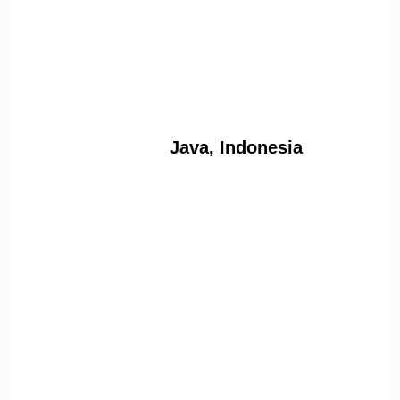
Java, Indonesia