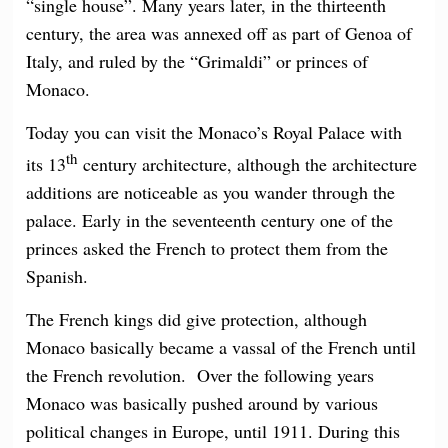
“single house”. Many years later, in the thirteenth
century, the area was annexed off as part of Genoa of
Italy, and ruled by the “Grimaldi” or princes of
Monaco.
Today you can visit the Monaco’s Royal Palace with
th
its 13
century architecture, although the architecture
additions are noticeable as you wander through the
palace. Early in the seventeenth century one of the
princes asked the French to protect them from the
Spanish.
The French kings did give protection, although
Monaco basically became a vassal of the French until
the French revolution. Over the following years
Monaco was basically pushed around by various
political changes in Europe, until 1911. During this