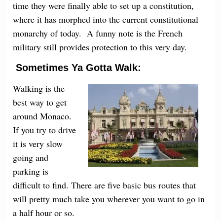
time they were finally able to set up a constitution,
where it has morphed into the current constitutional
monarchy of today. A funny note is the French
military still provides protection to this very day.
Sometimes Ya Gotta Walk:
Walking is the
best way to get
around Monaco.
If you try to drive
it is very slow
going and
parking is
difficult to find. There are five basic bus routes that
will pretty much take you wherever you want to go in
a half hour or so.