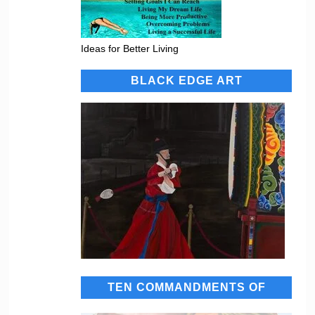
Ideas for Better Living
BLACK EDGE ART
TEN COMMANDMENTS OF
SUCCESS