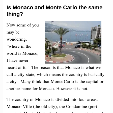
Is Monaco and Monte Carlo the same
thing?
Now some of you
may be
wondering,
“where in the
world is Monaco,
I have never
heard of it.” The reason is that Monaco is what we
call a city-state, which means the country is basically
a city. Many think that Monte Carlo is the capital or
another name for Monaco. However it is not.
The country of Monaco is divided into four areas:
Monaco-Ville (the old city), the Condamine (port