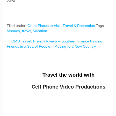
Alps.
Filed under:
Great Places to Visit
,
Travel & Recreation
Tags:
Monaco
,
travel
,
Vacation
←
OMD Travel: French Riviera – Southern France
Finding
Friends in a Sea of People – Moving to a New Country
→
Travel the world with
Cell Phone Video Productions