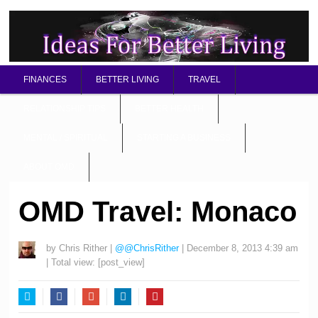
FINANCES
BETTER LIVING
TRAVEL
RELATIONSHIP TIPS
BETTER HEALTH
MENTAL / SPIRITUAL
STARTING A BUSINESS
ABOUT OMD
OMD Travel: Monaco
by
Chris Rither
|
@@ChrisRither
|
December 8, 2013 4:39 am
| Total view:
[post_view]
Twitter
Facebook
Google+
LinkedIn
Pinterest