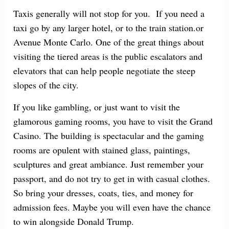
Taxis generally will not stop for you. If you need a
taxi go by any larger hotel, or to the train station.or
Avenue Monte Carlo. One of the great things about
visiting the tiered areas is the public escalators and
elevators that can help people negotiate the steep
slopes of the city.
If you like gambling, or just want to visit the
glamorous gaming rooms, you have to visit the Grand
Casino. The building is spectacular and the gaming
rooms are opulent with stained glass, paintings,
sculptures and great ambiance. Just remember your
passport, and do not try to get in with casual clothes.
So bring your dresses, coats, ties, and money for
admission fees. Maybe you will even have the chance
to win alongside Donald Trump.