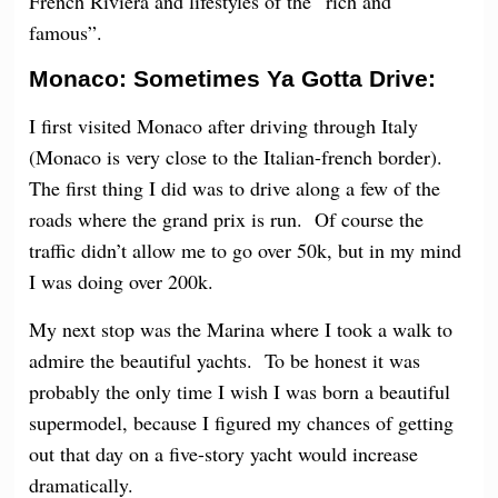
French Riviera and lifestyles of the “rich and
famous”.
Monaco: Sometimes Ya Gotta Drive:
I first visited Monaco after driving through Italy
(Monaco is very close to the Italian-french border).
The first thing I did was to drive along a few of the
roads where the grand prix is run. Of course the
traffic didn’t allow me to go over 50k, but in my mind
I was doing over 200k.
My next stop was the Marina where I took a walk to
admire the beautiful yachts. To be honest it was
probably the only time I wish I was born a beautiful
supermodel, because I figured my chances of getting
out that day on a five-story yacht would increase
dramatically.