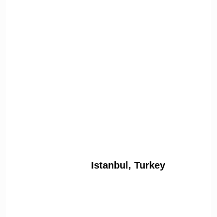
Istanbul, Turkey