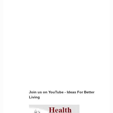
Join us on YouTube - Ideas For Better
Living