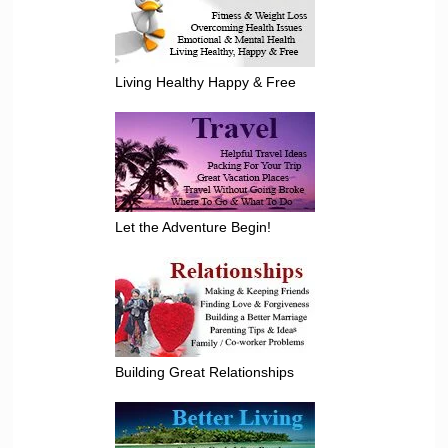
Living Healthy Happy & Free
Let the Adventure Begin!
Building Great Relationships