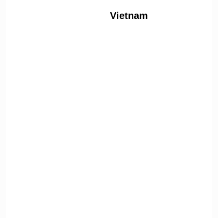
Vietnam