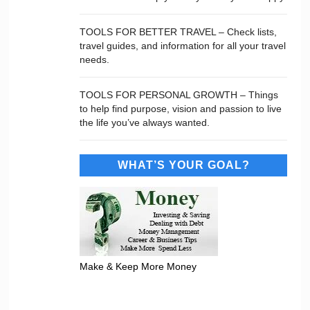
TOOLS FOR BETTER TRAVEL – Check lists,
travel guides, and information for all your travel
needs.
TOOLS FOR PERSONAL GROWTH – Things
to help find purpose, vision and passion to live
the life you’ve always wanted.
WHAT’S YOUR GOAL?
Make & Keep More Money