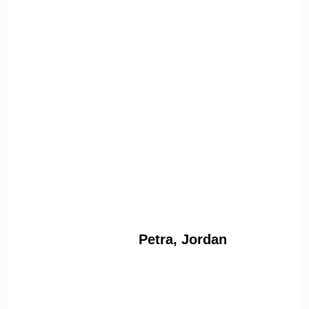
Petra, Jordan