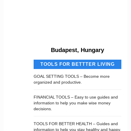
Budapest, Hungary
TOOLS FOR BETTTER LIVING
GOAL SETTING TOOLS – Become more
organized and productive.
FINANCIAL TOOLS – Easy to use guides and
information to help you make wise money
decisions.
TOOLS FOR BETTER HEALTH – Guides and
information to help you stay healthy and happy.