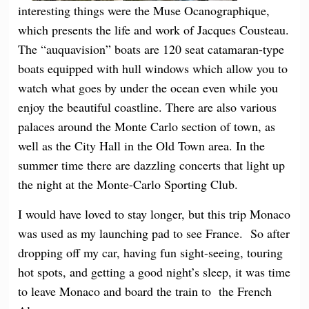
interesting things were the Muse Ocanographique,
which presents the life and work of Jacques Cousteau.
The “auquavision” boats are 120 seat catamaran-type
boats equipped with hull windows which allow you to
watch what goes by under the ocean even while you
enjoy the beautiful coastline. There are also various
palaces around the Monte Carlo section of town, as
well as the City Hall in the Old Town area. In the
summer time there are dazzling concerts that light up
the night at the Monte-Carlo Sporting Club.
I would have loved to stay longer, but this trip Monaco
was used as my launching pad to see France. So after
dropping off my car, having fun sight-seeing, touring
hot spots, and getting a good night’s sleep, it was time
to leave Monaco and board the train to the French