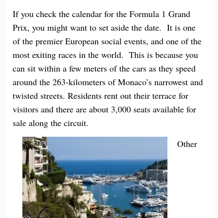
If you check the calendar for the Formula 1 Grand
Prix, you might want to set aside the date. It is one
of the premier European social events, and one of the
most exiting races in the world. This is because you
can sit within a few meters of the cars as they speed
around the 263-kilometers of Monaco’s narrowest and
twisted streets. Residents rent out their terrace for
visitors and there are about 3,000 seats available for
sale along the circuit.
Other