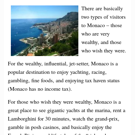
There are basically
two types of visitors
to Monaco – those
who are very
wealthy, and those
who wish they were.
For the wealthy, influential, jet-setter, Monaco is a
popular destination to enjoy yachting, racing,
gambling, fine foods, and enjoying tax haven status
(Monaco has no income tax).
For those who wish they were wealthy, Monaco is a
great place to see gigantic yachts at the marina, rent a
Lamborghini for 30 minutes, watch the grand-prix,
gamble in posh casinos, and basically enjoy the