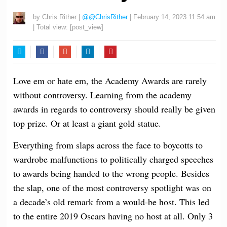
by
Chris Rither
|
@@ChrisRither
|
February 14, 2023 11:54 am
| Total view:
[post_view]
Twitter
Facebook
Google+
LinkedIn
Pinterest
Love em or hate em, the Academy Awards are rarely
without controversy. Learning from the academy
awards in regards to controversy should really be given
top prize. Or at least a giant gold statue.
Everything from slaps across the face to boycotts to
wardrobe malfunctions to politically charged speeches
to awards being handed to the wrong people. Besides
the slap, one of the most controversy spotlight was on
a decade’s old remark from a would-be host. This led
to the entire 2019 Oscars having no host at all. Only 3