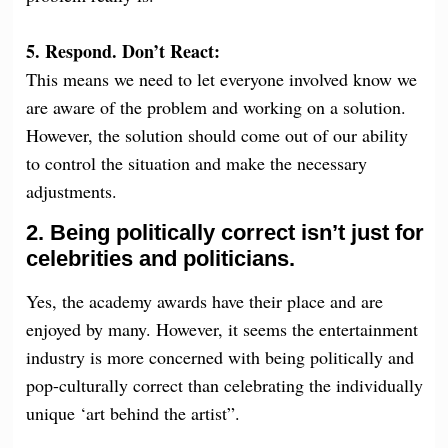
5. Respond. Don’t React:
This means we need to let everyone involved know we
are aware of the problem and working on a solution.
However, the solution should come out of our ability
to control the situation and make the necessary
adjustments.
2. Being politically correct isn’t just for
celebrities and politicians.
Yes, the academy awards have their place and are
enjoyed by many. However, it seems the entertainment
industry is more concerned with being politically and
pop-culturally correct than celebrating the individually
unique ‘art behind the artist”.