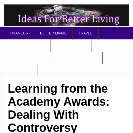
FINANCES
BETTER LIVING
TRAVEL
RELATIONSHIP TIPS
BETTER HEALTH
MENTAL / SPIRITUAL
STARTING A BUSINESS
ABOUT OMD
Learning from the
Academy Awards:
Dealing With
Controversy