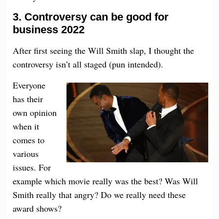
3.
Controversy
can be good for
business 2022
After first seeing the Will Smith slap, I thought the
controversy isn’t all staged (pun intended).
Everyone
has their
own opinion
when it
comes to
various
issues. For
example which movie really was the best? Was Will
Smith really that angry? Do we really need these
award shows?