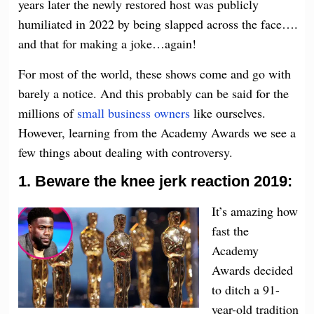
years later the newly restored host was publicly
humiliated in 2022 by being slapped across the face….
and that for making a joke…again!
For most of the world, these shows come and go with
barely a notice. And this probably can be said for the
millions of
small business owners
like ourselves.
However, learning from the Academy Awards we see a
few things about dealing with controversy.
1. Beware the knee jerk reaction 2019:
It’s amazing how
fast the
Academy
Awards decided
to ditch a 91-
year-old tradition