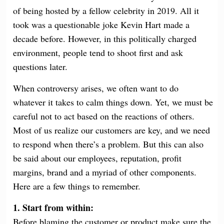
of being hosted by a fellow celebrity in 2019. All it
took was a
ques
tionable joke Kevin Hart made a
decade before. However, in this politically charged
environment, people tend to shoot first and ask
questions later.
When controversy arises, we often want to do
whatever it takes to calm things down. Yet, we must be
careful not to act based on the reactions of others.
Most of us realize our customers are key, and we need
to respond when there’s a problem. But this can also
be said about our employees, reputation, profit
margins, brand and a myriad of other components.
Here are a few things to remember.
1. Start from within:
Before blaming the customer or product make sure the