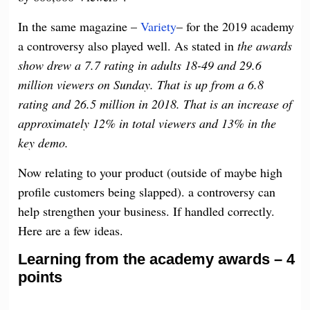
In the same magazine –
Variety
– for the 2019 academy
a controversy also played well. As stated in
the awards
show drew a 7.7 rating in adults 18-49 and 29.6
million viewers on Sunday. That is up from a 6.8
rating and 26.5 million in 2018. That is an increase of
approximately 12% in total viewers and 13% in the
key demo.
Now relating to your product (outside of maybe high
profile customers being slapped). a controversy can
help strengthen your business. If handled correctly.
Here are a few ideas.
Learning from the academy awards – 4
points