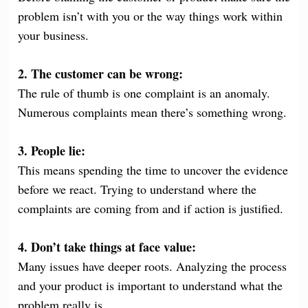
problem isn’t with you or the way things work within
your business.
2. The customer can be wrong:
The rule of thumb is one complaint is an anomaly.
Numerous complaints mean there’s something wrong.
3. People lie:
This means spending the time to uncover the evidence
before we react. Trying to understand where the
complaints are coming from and if action is justified.
4. Don’t take things at face value:
Many issues have deeper roots. Analyzing the process
and your product is important to understand what the
problem really is.