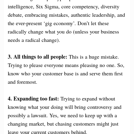
intelligence, Six Sigma, core competency, diversity
debate, embracing mistakes, authentic leadership, and
the ever-present ‘gig economy’. Don’t let these
radically change what you do (unless your business
needs a radical change).
3. All things to all people:
This is a huge mistake.
Trying to please everyone means pleasing no one. So,
know who your customer base is and serve them first
and foremost.
4. Expanding too fast:
Trying to expand without
knowing what your doing will bring controversy and
possibly a lawsuit. Yes, we need to keep up with a
changing market, but chasing customers might just
leave your current customers behind.