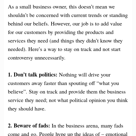
As a small business owner, this doesn’t mean we
shouldn’t be concerned with current trends or standing
behind our beliefs. However, our job is to add value
for our customers by providing the products and
services they need (and things they didn’t know they
needed). Here’s a way to stay on track and not start
controversy unnecessarily.
1. Don’t talk politics:
Nothing will drive your
customers away faster than spouting off “what you
believe”. Stay on track and provide them the business
service they need; not what political opinion you think
they should have.
2. Beware of fads:
In the business arena, many fads
come and go. People hype up the ideas of – emotional