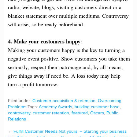
radio, website, blogs, visiting customers direct or a
blanket statement over multiple mediums. Controversy
will arise, so be ready beforehand.
4. Make your customers happy
:
Making your customers happy is the key to turning a
negative event positive. Show customers you take them
seriously, respect their patronage and, by all means,
give things away if need be. A loss today may help
turn a profit tomorrow.
Filed under:
Customer acquisition & retention
,
Overcoming
Problems
Tags:
Academy Awards
,
building customer base
,
controversy
,
customer retention
,
featured
,
Oscars
,
Public
Relations
←
Fulfill Customer Needs Not yours! – Starting your business