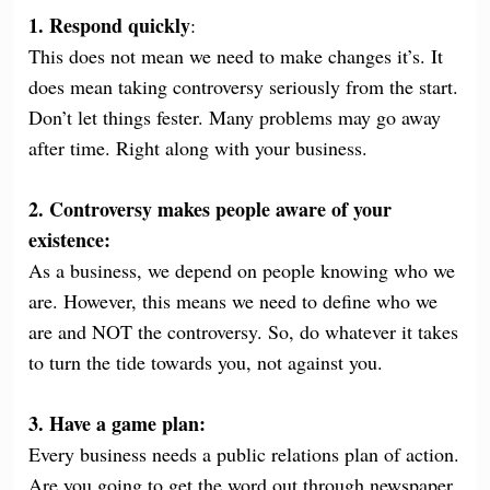
1. Respond quickly
:
This does not mean we need to make changes it’s. It
does mean taking controversy seriously from the start.
Don’t let things fester. Many problems may go away
after time. Right along with your business.
2. Controversy makes people aware of your
existence:
As a business, we depend on people knowing who we
are. However, this means we need to define who we
are and NOT the controversy. So, do whatever it takes
to turn the tide towards you, not against you.
3. Have a game plan:
Every business needs a public relations plan of action.
Are you going to get the word out through newspaper,