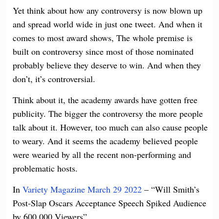
Yet think about how any controversy is now blown up
and spread world wide in just one tweet. And when it
comes to most award shows, The whole premise is
built on controversy since most of those nominated
probably believe they deserve to win. And when they
don’t, it’s controversial.
Think about it, the academy awards have gotten free
publicity. The bigger the controversy the more people
talk about it. However, too much can also cause people
to
weary. And it seems the academy believed people
were wearied by all the recent non-performing and
problematic hosts.
In
Variety Magazine March 29 2022
– “Will Smith’s
Post-Slap Oscars Acceptance Speech Spiked Audience
by 600,000 Viewers”.