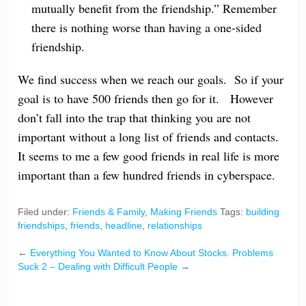
mutually benefit from the friendship.” Remember
there is nothing worse than having a one-sided
friendship.
We find success when we reach our goals. So if your
goal is to have 500 friends then go for it. However
don’t fall into the trap that thinking you are not
important without a long list of friends and contacts.
It seems to me a few good friends in real life is more
important than a few hundred friends in cyberspace.
Filed under:
Friends & Family
,
Making Friends
Tags:
building
friendships
,
friends
,
headline
,
relationships
←
Everything You Wanted to Know About Stocks.
Problems
Suck 2 – Dealing with Difficult People
→