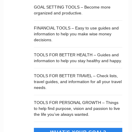
GOAL SETTING TOOLS – Become more
organized and productive.
FINANCIAL TOOLS – Easy to use guides and
information to help you make wise money
decisions.
TOOLS FOR BETTER HEALTH – Guides and
information to help you stay healthy and happy.
TOOLS FOR BETTER TRAVEL – Check lists,
travel guides, and information for all your travel
needs.
TOOLS FOR PERSONAL GROWTH – Things
to help find purpose, vision and passion to live
the life you’ve always wanted.