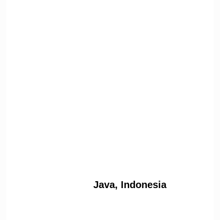
Java, Indonesia