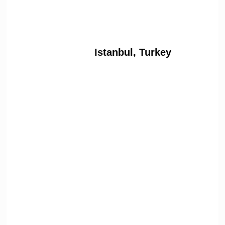
Istanbul, Turkey