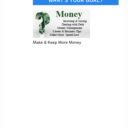
WHAT’S YOUR GOAL?
Make & Keep More Money