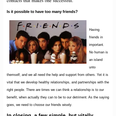
contacts that makes one successful.
Is it possible to have too many friends?
Having
friends in
important.
No human is
an island
unto
themself, and we all need the help and support from others. Yet it is
vital that we develop healthy relationships, and partnerships with the
right people. There are times we can think a relationship is to our
benefit, when actually they can to be to our detriment. As the saying
goes, we need to choose our friends wisely.
In closing, a few simple, but vitally