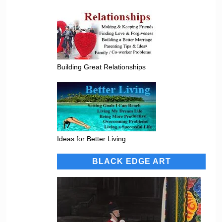
Building Great Relationships
Ideas for Better Living
BLACK EDGE ART