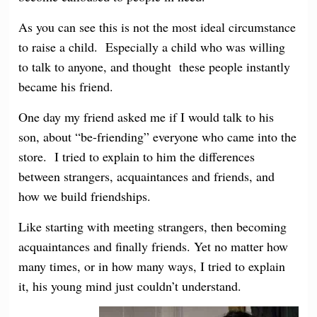
As you can see this is not the most ideal circumstance
to raise a child. Especially a child who was willing
to talk to anyone, and thought these people instantly
became his friend.
One day my friend asked me if I would talk to his
son, about “be-friending” everyone who came into the
store. I tried to explain to him the differences
between strangers, acquaintances and friends, and
how we build friendships.
Like starting with meeting strangers, then becoming
acquaintances and finally friends. Yet no matter how
many times, or in how many ways, I tried to explain
it, his young mind just couldn’t understand.