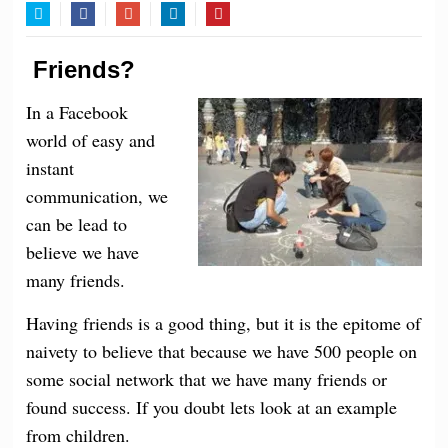
Twitter
Facebook
Google+
LinkedIn
Pinterest
Friends?
In a Facebook
world of easy and
instant
communication, we
can be lead to
believe we have
many friends.
Having friends is a good thing, but it is the epitome of
naivety to believe that because we have 500 people on
some social network that we have many friends or
found success. If you doubt lets look at an example
from children.