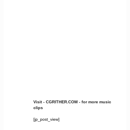
Visit - CGRITHER.COM - for more music
clips
[jp_post_view]