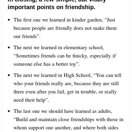
important points on friendship.
The first one we learned in kinder garden, “Just
because people are friendly does not make them
our friends”.
The next we learned in elementary school,
“Sometimes friends can be finicky, especially if
someone else has a better toy”.
The next we learned in High School, “You can tell
who your friends really are, because they are still
there even after you fail, get in trouble, or really
need their help”.
The last one we should have learned as adults,
“Build and maintain close friendships with those in
whom support one another, and where both sides