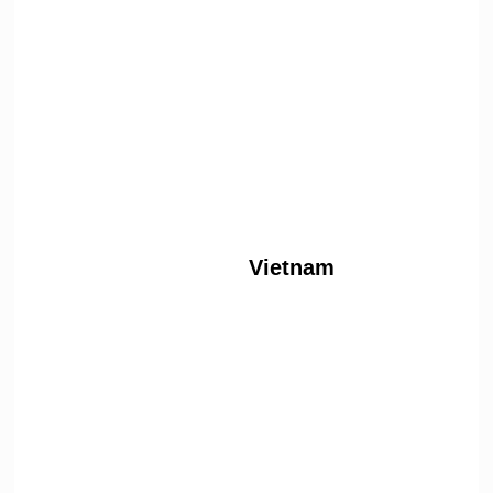
Vietnam