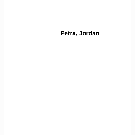
Petra, Jordan