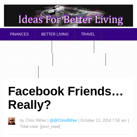
FINANCES
BETTER LIVING
TRAVEL
RELATIONSHIP TIPS
BETTER HEALTH
MENTAL / SPIRITUAL
STARTING A BUSINESS
ABOUT OMD
Facebook Friends…
Really?
by
Chris Rither
|
@@ChrisRither
|
October 13, 2014 7:56 am
|
Total view:
[post_view]