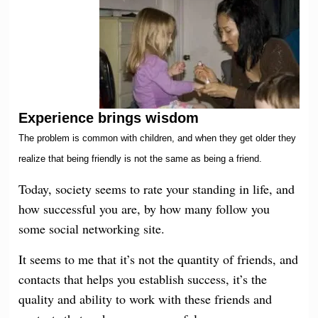
Experience brings wisdom
The problem is common with children, and when they get older they
realize that being friendly is not the same as being a friend.
Today, society seems to rate your standing in life, and
how successful you are, by how many follow you
some social networking site.
It seems to me that it’s not the quantity of friends, and
contacts that helps you establish success, it’s the
quality and ability to work with these friends and