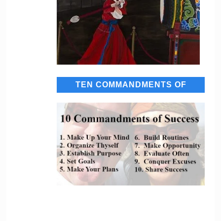
TEN COMMANDMENTS OF
SUCCESS