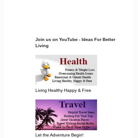
Join us on YouTube - Ideas For Better
Living
Living Healthy Happy & Free
Let the Adventure Begin!