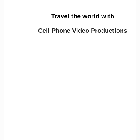
Travel the world with
Cell Phone Video Productions