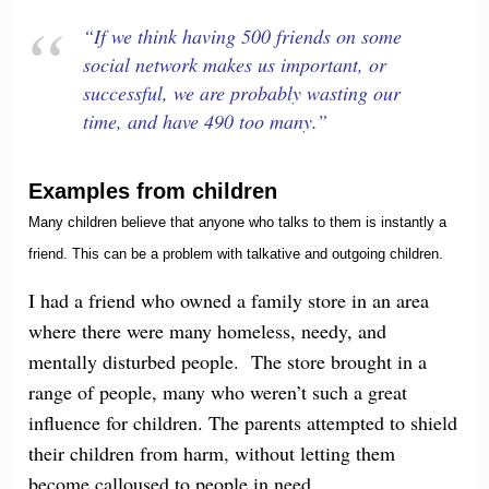
“If we think having 500 friends on some
social network makes us important, or
successful, we are probably wasting our
time, and have 490 too many.”
Examples from children
Many children believe that anyone who talks to them is instantly a
friend. This can be a problem with talkative and outgoing children.
I had a friend who owned a family store in an area
where there were many homeless, needy, and
mentally disturbed people. The store brought in a
range of people, many who weren’t such a great
influence for children. The parents attempted to shield
their children from harm, without letting them
become calloused to people in need.