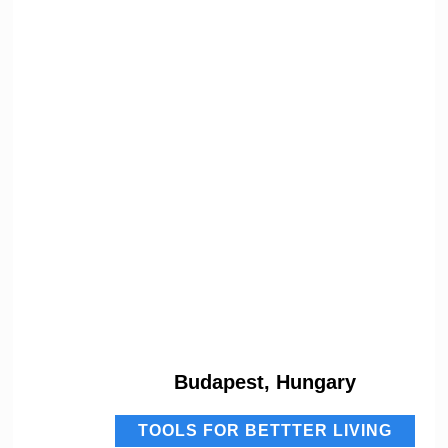
Budapest, Hungary
TOOLS FOR BETTTER LIVING