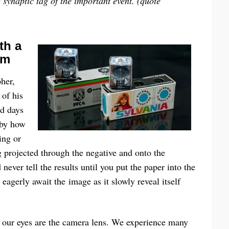
g synaptic tag of the important event.
(quote
th a
om
her,
 of his
nd days
 by how
ing or
g projected through the negative and onto the
ever tell the results until you put the paper into the
eagerly await the image as it slowly reveal itself
nd our eyes are the camera lens. We experience many