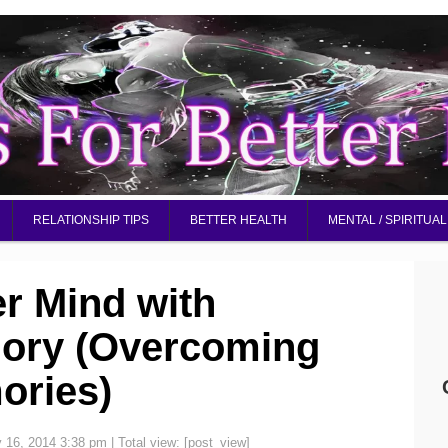
RELATIONSHIP TIPS
BETTER HEALTH
MENTAL / SPIRITUAL
er Mind with
ory (Overcoming
ories)
y 16, 2014 3:38 pm
| Total view:
[post_view]