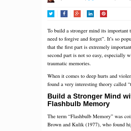
Twitter
Facebook
Google+
LinkedIn
Pinterest
To build a stronger mind its important
need to forgive and forget”. It’s so pop
that the first part is extremely importan
second part is not so easy, especially
traumatic memories.
When it comes to deep hurts and violent
found a very interesting theory called 
Build a Stronger Mind wi
Flashbulb Memory
The term “Flashbulb Memory” was coi
Brown and Kulik (1977), who found hi