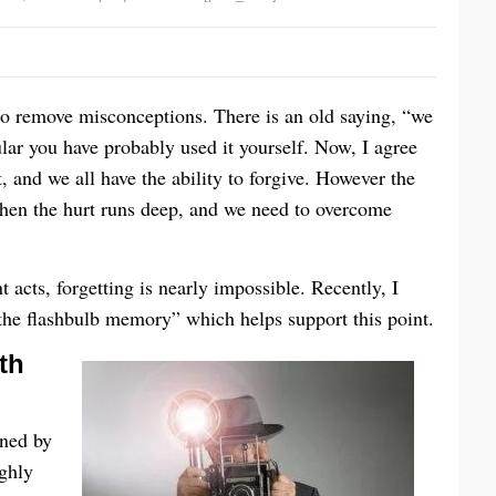
 to remove misconceptions. There is an old saying, “we
ular you have probably used it yourself. Now, I agree
t, and we all have the ability to forgive. However the
 when the hurt runs deep, and we need to overcome
 acts, forgetting is nearly impossible. Recently, I
“the flashbulb memory” which helps support this point.
th
ned by
ghly