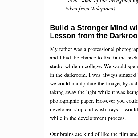
‘steal’ some of the strengthenin
taken from Wikipidea)
Build a Stronger Mind wi
Lesson from the Darkro
My father was a professional photograp
and I had the chance to live in the back
studio while in college. We would spe
in the darkroom. I was always amazed
we could manipulate the image, by add
taking away the light while it was bein
photographic paper. However you could n
developer, stop and wash trays. I would 
while in the development process.
Our brains are kind of like the film a