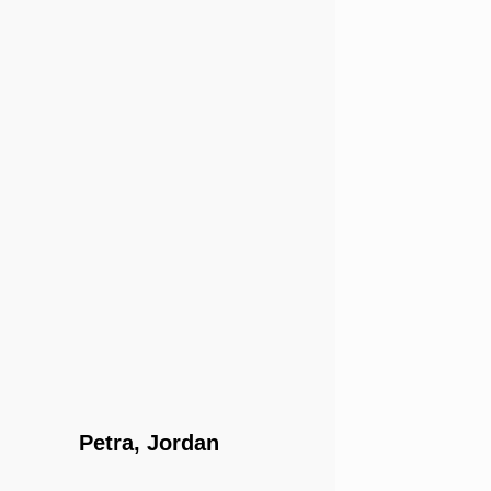
Petra, Jordan