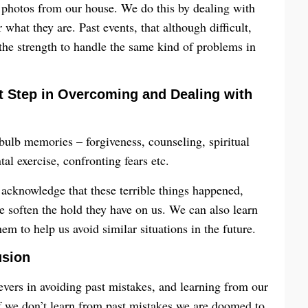
 photos from our house. We do this by dealing with
what they are. Past events, that although difficult,
the strength to handle the same kind of problems in
st Step in Overcoming and Dealing with
bulb memories – forgiveness, counseling, spiritual
l exercise, confronting fears etc.
acknowledge that these terrible things happened,
me soften the hold they have on us. We can also learn
m to help us avoid similar situations in the future.
usion
evers in avoiding past mistakes, and learning from our
if we don’t learn from past mistakes we are doomed to