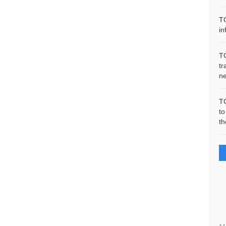
T
in
T
tr
n
T
to
th