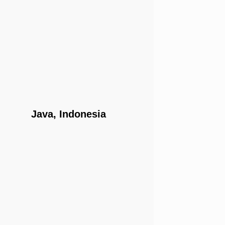
Java, Indonesia