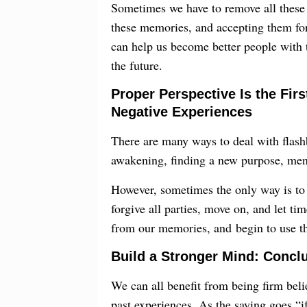
Sometimes we have to remove all these
these memories, and accepting them for 
can help us become better people with 
the future.
Proper Perspective Is the Fir
Negative Experiences
There are many ways to deal with flash
awakening, finding a new purpose, menta
However, sometimes the only way is to 
forgive all parties, move on, and let ti
from our memories, and begin to use the
Build a Stronger Mind: Concl
We can all benefit from being firm beli
past experiences. As the saying goes,“