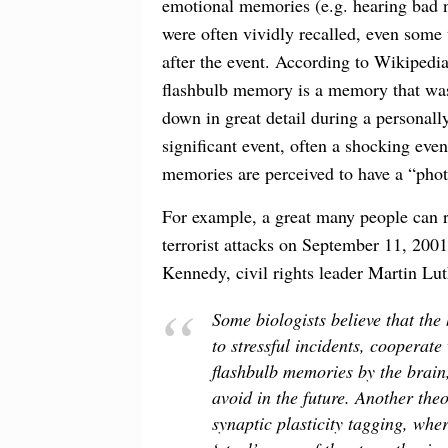
emotional memories (e.g. hearing bad 
were often vividly recalled, even some
after the event. According to Wikipedi
flashbulb memory is a memory that was
down in great detail during a personall
significant event, often a shocking even
memories are perceived to have a “phot
For example, a great many people can 
terrorist attacks on September 11, 2001
Kennedy, civil rights leader Martin Lu
Some biologists believe that the
to stressful incidents, cooperate
flashbulb memories by the brain
avoid in the future. Another the
synaptic plasticity tagging, wh