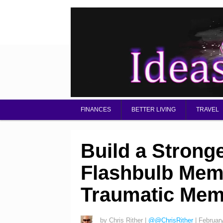
FINANCES
BETTER LIVING
TRAVEL
Build a Strong
Flashbulb Mem
Traumatic Mem
by
Chris Rither
|
@@ChrisRither
|
Februar