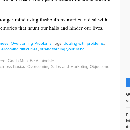
tronger mind using flashbulb memories to deal with
mories that haunt our halls and hinder our lives.
ness
,
Overcoming Problems
Tags:
dealing with problems
,
vercoming difficulties
,
strengthening your mind
reat Goals Must Be Attainable
siness Basics: Overcoming Sales and Marketing Objections
→
G
or
F
in
de