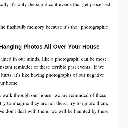
ally it’s only the significant events that get processed
f the flashbulb memory because it’s the “photographic
 Hanging Photos All Over Your House
ained in our minds, like a photograph, can be most
stant reminder of these terrible past events. If we
hurts, it’s like having photographs of our negative
our home.
 walk through our house, we are reminded of these
try to imagine they are not there, try to ignore them,
we don’t deal with them, we will be haunted by these