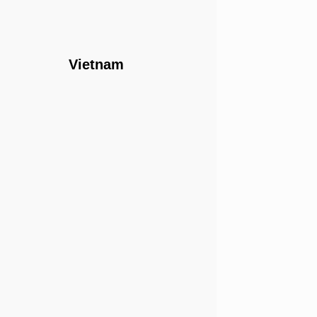
Vietnam