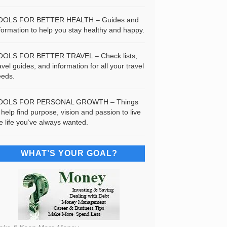
OOLS FOR BETTER HEALTH – Guides and
formation to help you stay healthy and happy.
OOLS FOR BETTER TRAVEL – Check lists,
avel guides, and information for all your travel
eeds.
OOLS FOR PERSONAL GROWTH – Things
 help find purpose, vision and passion to live
e life you’ve always wanted.
WHAT’S YOUR GOAL?