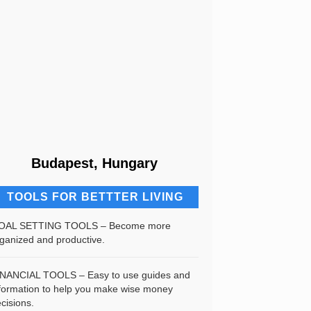
Budapest, Hungary
TOOLS FOR BETTTER LIVING
OAL SETTING TOOLS – Become more
ganized and productive.
INANCIAL TOOLS – Easy to use guides and
formation to help you make wise money
cisions.