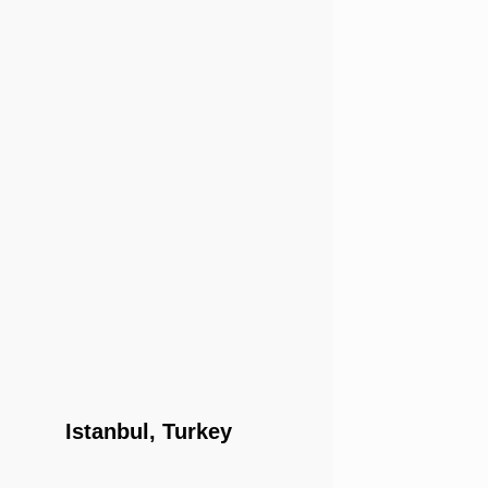
Istanbul, Turkey