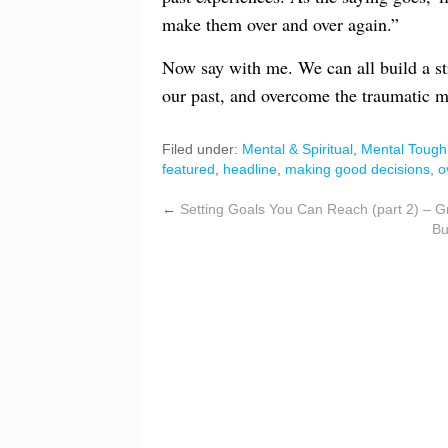
make them over and over again.”
Now say with me. We can all build a s
our past, and overcome the traumatic me
Filed under:
Mental & Spiritual
,
Mental Tough
featured
,
headline
,
making good decisions
,
o
←
Setting Goals You Can Reach (part 2) – G
Bu