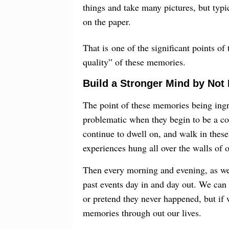
things and take many pictures, but typic
on the paper.
That is one of the significant points o
quality” of these memories.
Build a Stronger Mind by Not
The point of these memories being ingr
problematic when they begin to be a con
continue to dwell on, and walk in these 
experiences hung all over the walls of 
Then every morning and evening, as we
past events day in and day out. We can 
or pretend they never happened, but if 
memories through out our lives.