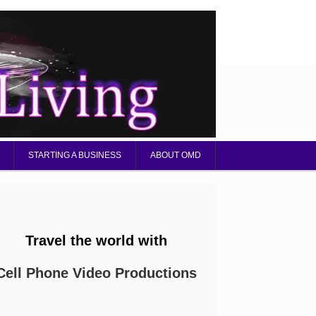
STARTING A BUSINESS
ABOUT OMD
Travel the world with
Cell Phone Video Productions