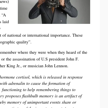
news)
 time
a “A
 laid
y
t of national or international importance. These
ographic quality”.
remember where they were when they heard of the
 or the assassination of U.S president John F.
ther King Jr., or musician John Lennon.
 hormone cortisol, which is released in response
 with adrenalin to cause the formation of
, functioning to help remembering things to
ory proposes flashbulb memory is an artifact of
ereby memory of unimportant events share or